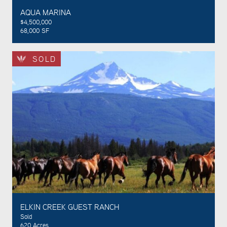
AQUA MARINA
$4,500,000
68,000 SF
SOLD
ELKIN CREEK GUEST RANCH
Sold
620 Acres