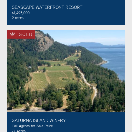
SEASCAPE WATERFRONT RESORT
$1,495,000
2 acres
SOLD
SATURNA ISLAND WINERY
Call Agents for Sale Price
77 Acres