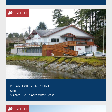
SOLD
ISLAND WEST RESORT
Sold
6 Acres + 2.57 Acre Water Lease
SOLD