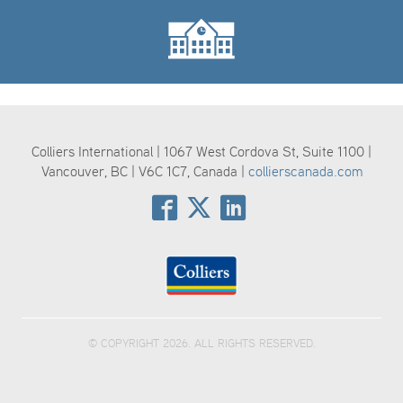
Colliers International | 1067 West Cordova St, Suite 1100 |
Vancouver, BC | V6C 1C7, Canada |
collierscanada.com
© COPYRIGHT 2026. ALL RIGHTS RESERVED.