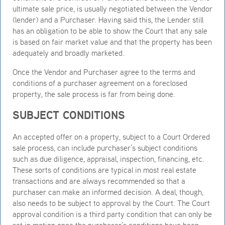
ultimate sale price, is usually negotiated between the Vendor
(lender) and a Purchaser. Having said this, the Lender still
has an obligation to be able to show the Court that any sale
is based on fair market value and that the property has been
adequately and broadly marketed.
Once the Vendor and Purchaser agree to the terms and
conditions of a purchaser agreement on a foreclosed
property, the sale process is far from being done.
SUBJECT CONDITIONS
An accepted offer on a property, subject to a Court Ordered
sale process, can include purchaser’s subject conditions
such as due diligence, appraisal, inspection, financing, etc.
These sorts of conditions are typical in most real estate
transactions and are always recommended so that a
purchaser can make an informed decision. A deal, though,
also needs to be subject to approval by the Court. The Court
approval condition is a third party condition that can only be
set in motion once the purchaser’s conditions have been