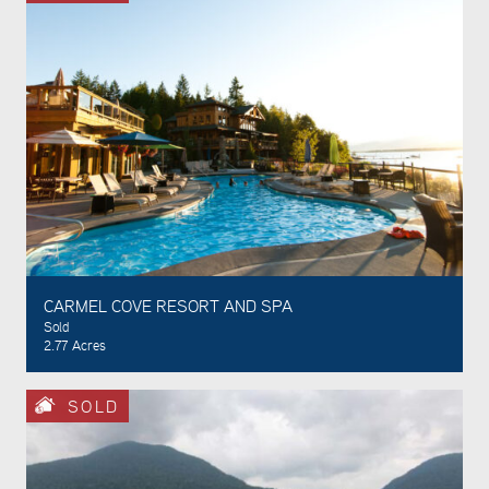
CARMEL COVE RESORT AND SPA
Sold
2.77 Acres
SOLD