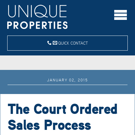
QUICK CONTACT
JANUARY 02, 2015
The Court Ordered
Sales Process