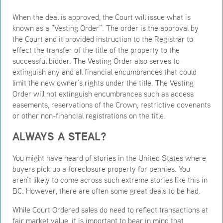
When the deal is approved, the Court will issue what is
known as a “Vesting Order”. The order is the approval by
the Court and it provided instruction to the Registrar to
effect the transfer of the title of the property to the
successful bidder. The Vesting Order also serves to
extinguish any and all financial encumbrances that could
limit the new owner’s rights under the title. The Vesting
Order will not extinguish encumbrances such as access
easements, reservations of the Crown, restrictive covenants
or other non-financial registrations on the title.
ALWAYS A STEAL?
You might have heard of stories in the United States where
buyers pick up a foreclosure property for pennies. You
aren’t likely to come across such extreme stories like this in
BC. However, there are often some great deals to be had.
While Court Ordered sales do need to reflect transactions at
fair market value, it is important to bear in mind that