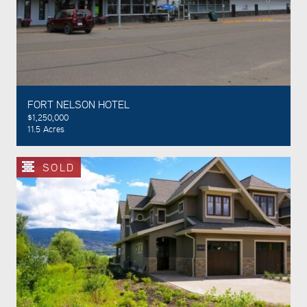
FORT NELSON HOTEL
$1,250,000
11.5 Acres
SOLD