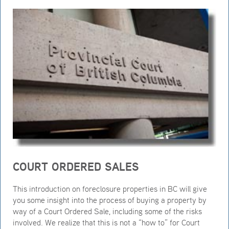
COURT ORDERED SALES
This introduction on foreclosure properties in BC will give
you some insight into the process of buying a property by
way of a Court Ordered Sale, including some of the risks
involved. We realize that this is not a “how to” for Court