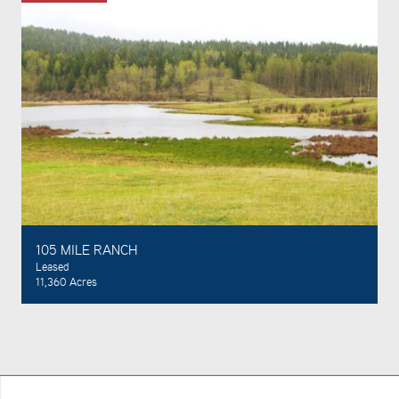
105 MILE RANCH
Leased
11,360 Acres