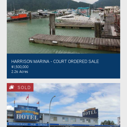
HARRISON MARINA - COURT ORDERED SALE
$1,500,000
2.26 Acres
SOLD