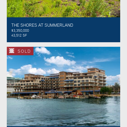
THE SHORES AT SUMMERLAND
$3,350,000
43,512 SF
SOLD