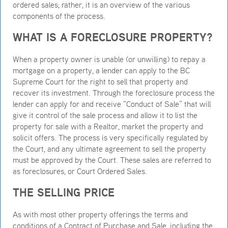
ordered sales; rather, it is an overview of the various
components of the process.
WHAT IS A FORECLOSURE PROPERTY?
When a property owner is unable (or unwilling) to repay a
mortgage on a property, a lender can apply to the BC
Supreme Court for the right to sell that property and
recover its investment. Through the foreclosure process the
lender can apply for and receive “Conduct of Sale” that will
give it control of the sale process and allow it to list the
property for sale with a Realtor, market the property and
solicit offers. The process is very specifically regulated by
the Court, and any ultimate agreement to sell the property
must be approved by the Court. These sales are referred to
as foreclosures, or Court Ordered Sales.
THE SELLING PRICE
As with most other property offerings the terms and
conditions of a Contract of Purchase and Sale, including the