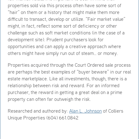
properties sold via this process often have some sort of
“hair” on them or a history that might make them more
difficult to transact, develop or utilize. “Fair market value”
might, in fact, reflect some sort of deficiency or other
challenge such as soft market conditions (in the case of a
development site). Prudent purchasers look for
opportunities and can apply a creative approach where
others might have simply run out of steam… or money.
Properties acquired through the Court Ordered sale process
are perhaps the best examples of “buyer beware” in our real
estate marketplace. Like all investments, though, there is a
relationship between risk and reward. For an informed
purchaser, the reward in getting a great deal on a prime
property can often far outweigh the risk.
Researched and authored by:
Alan L. Johnson
of Colliers
Unique Properties (604) 661.0842