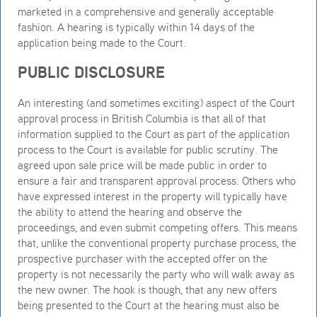
marketed in a comprehensive and generally acceptable
fashion. A hearing is typically within 14 days of the
application being made to the Court.
PUBLIC DISCLOSURE
An interesting (and sometimes exciting) aspect of the Court
approval process in British Columbia is that all of that
information supplied to the Court as part of the application
process to the Court is available for public scrutiny. The
agreed upon sale price will be made public in order to
ensure a fair and transparent approval process. Others who
have expressed interest in the property will typically have
the ability to attend the hearing and observe the
proceedings, and even submit competing offers. This means
that, unlike the conventional property purchase process, the
prospective purchaser with the accepted offer on the
property is not necessarily the party who will walk away as
the new owner. The hook is though, that any new offers
being presented to the Court at the hearing must also be