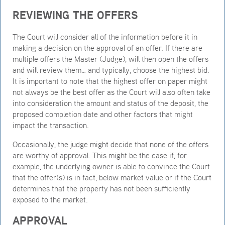
REVIEWING THE OFFERS
The Court will consider all of the information before it in
making a decision on the approval of an offer. If there are
multiple offers the Master (Judge), will then open the offers
and will review them… and typically, choose the highest bid.
It is important to note that the highest offer on paper might
not always be the best offer as the Court will also often take
into consideration the amount and status of the deposit, the
proposed completion date and other factors that might
impact the transaction.
Occasionally, the judge might decide that none of the offers
are worthy of approval. This might be the case if, for
example, the underlying owner is able to convince the Court
that the offer(s) is in fact, below market value or if the Court
determines that the property has not been sufficiently
exposed to the market.
APPROVAL