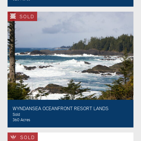
SOLD
WYNDANSEA OCEANFRONT RESORT LANDS
Sold
360 Acres
SOLD