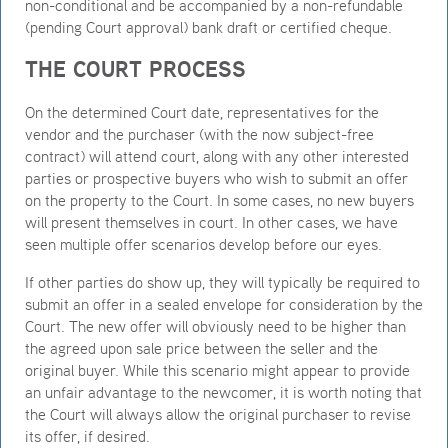
non-conditional and be accompanied by a non-refundable
(pending Court approval) bank draft or certified cheque.
THE COURT PROCESS
On the determined Court date, representatives for the
vendor and the purchaser (with the now subject-free
contract) will attend court, along with any other interested
parties or prospective buyers who wish to submit an offer
on the property to the Court. In some cases, no new buyers
will present themselves in court. In other cases, we have
seen multiple offer scenarios develop before our eyes.
If other parties do show up, they will typically be required to
submit an offer in a sealed envelope for consideration by the
Court. The new offer will obviously need to be higher than
the agreed upon sale price between the seller and the
original buyer. While this scenario might appear to provide
an unfair advantage to the newcomer, it is worth noting that
the Court will always allow the original purchaser to revise
its offer, if desired.