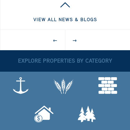
VIEW ALL NEWS & BLOGS
←
→
EXPLORE PROPERTIES BY CATEGORY