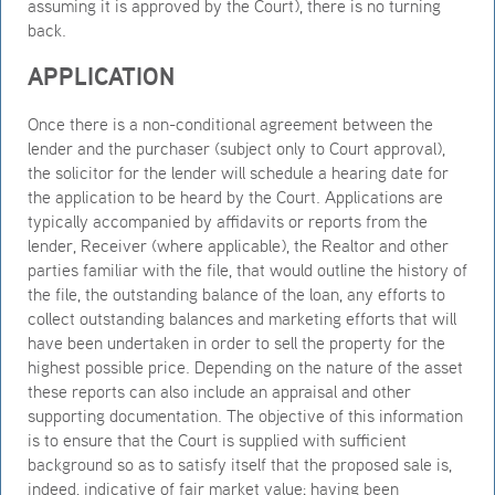
assuming it is approved by the Court), there is no turning
back.
APPLICATION
Once there is a non-conditional agreement between the
lender and the purchaser (subject only to Court approval),
the solicitor for the lender will schedule a hearing date for
the application to be heard by the Court. Applications are
typically accompanied by affidavits or reports from the
lender, Receiver (where applicable), the Realtor and other
parties familiar with the file, that would outline the history of
the file, the outstanding balance of the loan, any efforts to
collect outstanding balances and marketing efforts that will
have been undertaken in order to sell the property for the
highest possible price. Depending on the nature of the asset
these reports can also include an appraisal and other
supporting documentation. The objective of this information
is to ensure that the Court is supplied with sufficient
background so as to satisfy itself that the proposed sale is,
indeed, indicative of fair market value; having been