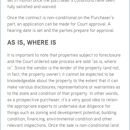
fully satisfied and waived.
Once the contract is non-conditional on the Purchaser’s
part, an application can be made for Court approval. A
hearing date is set and the parties prepare for approval.
AS IS, WHERE IS
It is important to note that properties subject to foreclosure
and the Court ordered sale process are sold “as is, where
is”. Since the vendor is the lender of the property (and not,
in fact, the property owner), it cannot be expected to be
knowledgeable about the property to the extent that it can
make various disclosures, representations or warranties as
to the state and condition of that property. In other words,
as a prospective purchaser, it’s a very good idea to retain
the appropriate experts to undertake due diligence for
things such as zoning and development potential, building
condition, financing, environmental condition and other
relevant inspections. Once the sale is non-conditional (and