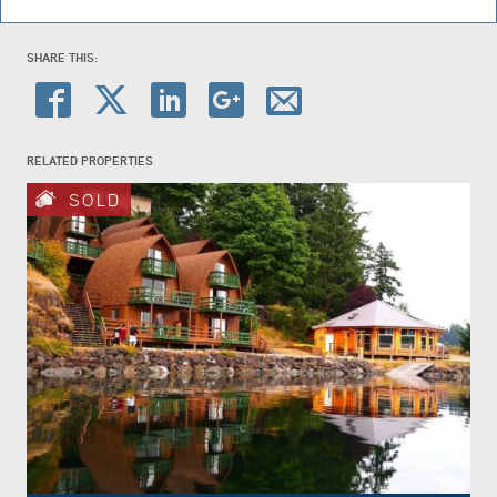
SHARE THIS:
RELATED PROPERTIES
SOLD