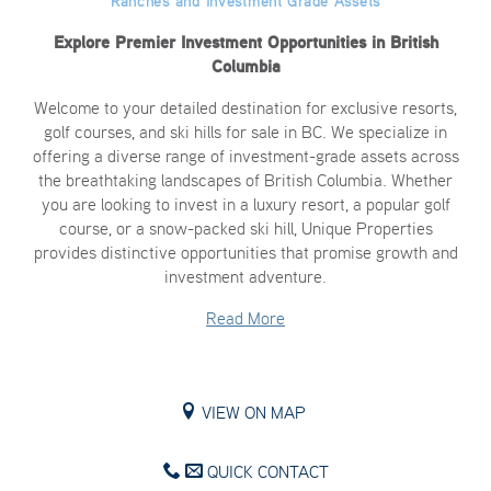
Ranches and Investment Grade Assets
Explore Premier Investment Opportunities in British
Columbia
Welcome to your detailed destination for exclusive resorts,
golf courses, and ski hills for sale in BC. We specialize in
offering a diverse range of investment-grade assets across
the breathtaking landscapes of British Columbia. Whether
you are looking to invest in a luxury resort, a popular golf
course, or a snow-packed ski hill, Unique Properties
provides distinctive opportunities that promise growth and
investment adventure.
Read More
VIEW ON MAP
QUICK CONTACT