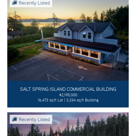
Recently Listed
SALT SPRING ISLAND COMMERCIAL BUILDING
$2,195,000
16,473 sq.ft Lot | 3,334 sq.ft Building
Recently Listed