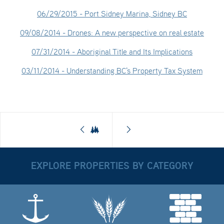
06/29/2015
- Port Sidney Marina, Sidney BC
09/08/2014
- Drones: A new perspective on real estate
07/31/2014
- Aboriginal Title and Its Implications
03/11/2014
- Understanding BC's Property Tax System
EXPLORE PROPERTIES BY CATEGORY