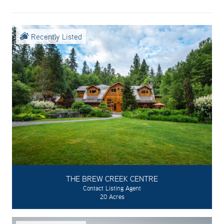
Recently Listed
THE BREW CREEK CENTRE
Contact Listing Agent
20 Acres