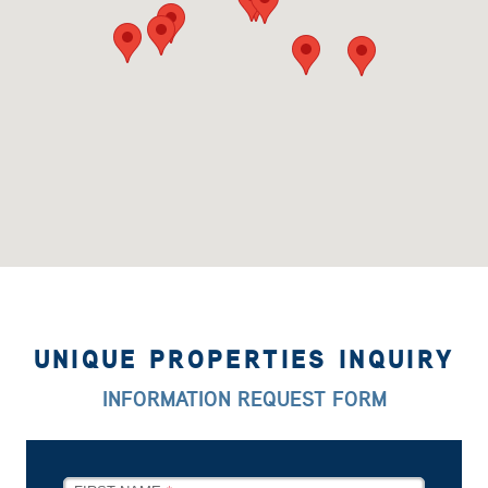
UNIQUE PROPERTIES INQUIRY
INFORMATION REQUEST FORM
LEAVE