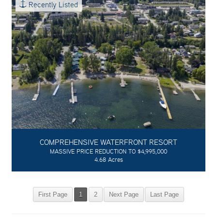
Recently Listed
COMPREHENSIVE WATERFRONT RESORT
MASSIVE PRICE REDUCTION TO $4,995,000
4.68 Acres
First Page
1
2
Next Page
Last Page