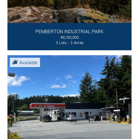
PEMBERTON INDUSTRIAL PARK
$5,150,000
3 Lots - 3 Acres
Available