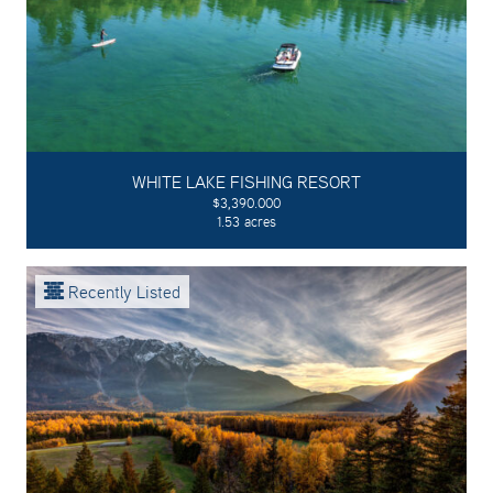
WHITE LAKE FISHING RESORT
$3,390.000
1.53 acres
Recently Listed