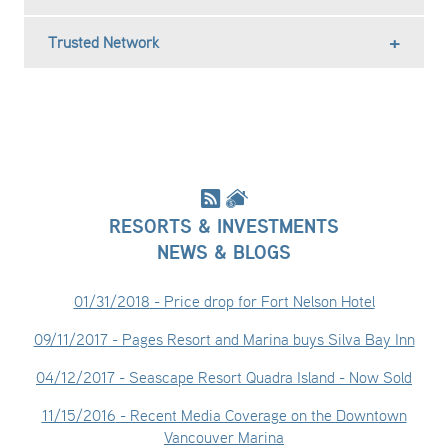
Trusted Network
RESORTS & INVESTMENTS
NEWS & BLOGS
01/31/2018
- Price drop for Fort Nelson Hotel
09/11/2017
- Pages Resort and Marina buys Silva Bay Inn
04/12/2017
- Seascape Resort Quadra Island - Now Sold
11/15/2016
- Recent Media Coverage on the Downtown
Vancouver Marina