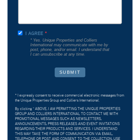
I AGREE
* Yes. Unique Properties and Colliers
International may communicate with me by
post, phone, and/or email. I understand that
I can unsubscribe at any time.
SUBMIT
* I expressly consent to receive commercial electronic messages from
the Unique Properties Group and Colliers International.
By clicking "
ABOVE, I AM PERMITTING THE UNIQUE PROPERTIES
GROUP AND COLLIERS INTERNATIONAL TO CONTACT ME WITH
PROMOTIONAL MESSAGES SUCH AS NEWSLETTERS,
ANNOUNCEMENTS, PRESS RELEASES AND EVENT INVITATIONS
REGARDING THEIR PRODUCTS AND SERVICES. I UNDERSTAND
THIS MAY TAKE THE FORM OF COMMUNICATION VIA EMAIL,
TELEPHONE OR POST AND CONSENT TO THE COLLECTION, USE