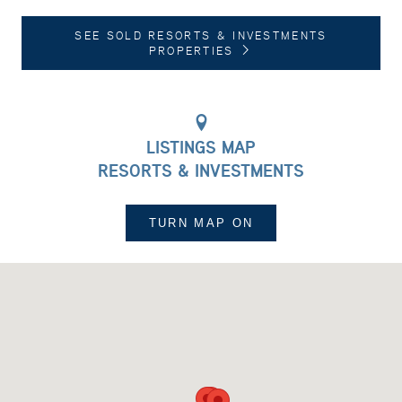
SEE SOLD RESORTS & INVESTMENTS
PROPERTIES
LISTINGS MAP
RESORTS & INVESTMENTS
TURN MAP
ON