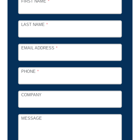
FIRST NAME
THIS
FIELD
BLANK
LAST NAME
EMAIL ADDRESS
PHONE
COMPANY
MESSAGE