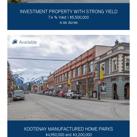
INVESTMENT PROPERTY WITH STRONG YIELD
7.4 % Yield | $5,500,000
4.46 Acres
Available
KOOTENAY MANUFACTURED HOME PARKS
$4,950,000 and $3,200,000