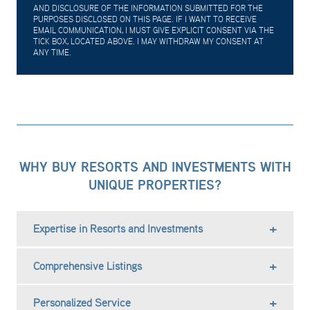
AND DISCLOSURE OF THE INFORMATION SUBMITTED FOR THE
PURPOSES DISCLOSED ON THIS PAGE. IF I WANT TO RECEIVE
EMAIL COMMUNICATION, I MUST GIVE EXPLICIT CONSENT VIA THE
TICK BOX, LOCATED ABOVE. I MAY WITHDRAW MY CONSENT AT
ANY TIME.
WHY BUY RESORTS AND INVESTMENTS WITH
UNIQUE PROPERTIES?
Expertise in Resorts and Investments
Comprehensive Listings
Personalized Service