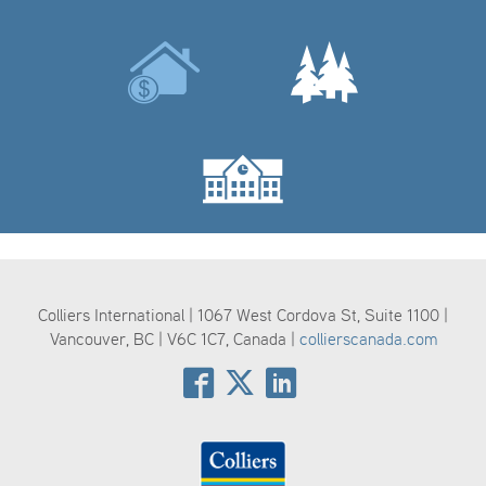
Colliers International | 1067 West Cordova St, Suite 1100 |
Vancouver, BC | V6C 1C7, Canada |
collierscanada.com