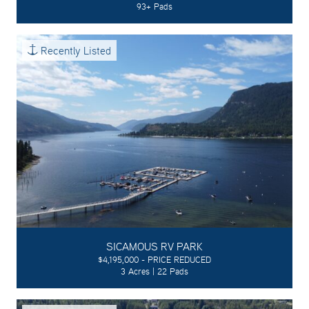
93+ Pads
Recently Listed
SICAMOUS RV PARK
$4,195,000 - PRICE REDUCED
3 Acres | 22 Pads