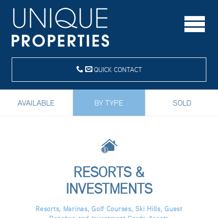
QUICK CONTACT
AVAILABLE
BY TYPE
SOLD
RESORTS &
INVESTMENTS
Resorts, Marinas, Golf Courses, Ski Hills, Guest