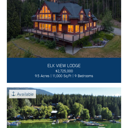
ELK VIEW LODGE
$2,725,000
9.5 Acres | 11,000 Sq.Ft | 9 Bedrooms
Available