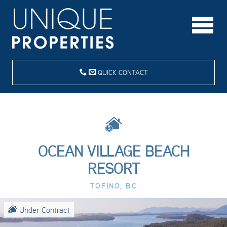
QUICK CONTACT
OCEAN VILLAGE BEACH
RESORT
TOFINO, BC
Under Contract