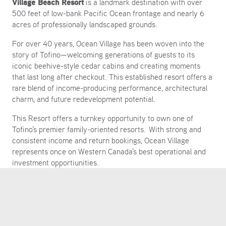
Village Beach Resort
is a landmark destination with over
500 feet of low-bank Pacific Ocean frontage and nearly 6
acres of professionally landscaped grounds.
For over 40 years, Ocean Village has been woven into the
story of Tofino—welcoming generations of guests to its
iconic beehive-style cedar cabins and creating moments
that last long after checkout. This established resort offers a
rare blend of income-producing performance, architectural
charm, and future redevelopment potential.
This Resort offers a turnkey opportunity to own one of
Tofino's premier family-oriented resorts. With strong and
consistent income and return bookings, Ocean Village
represents once on Western Canada's best operational and
investment opportiunities.
CONTACT COLLIERS INTERNATIONAL TODAY
MARK LESTER