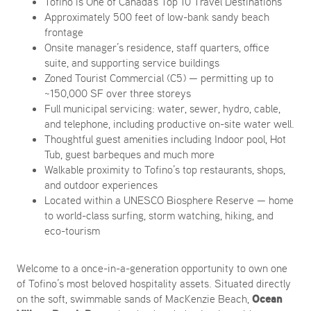
Tofino is One of Canada's Top 10 Travel Destinations
Approximately 500 feet of low-bank sandy beach
frontage
Onsite manager’s residence, staff quarters, office
suite, and supporting service buildings
Zoned Tourist Commercial (C5) — permitting up to
~150,000 SF over three storeys
Full municipal servicing: water, sewer, hydro, cable,
and telephone, including productive on-site water well.
Thoughtful guest amenities including Indoor pool, Hot
Tub, guest barbeques and much more
Walkable proximity to Tofino’s top restaurants, shops,
and outdoor experiences
Located within a UNESCO Biosphere Reserve — home
to world-class surfing, storm watching, hiking, and
eco-tourism
Welcome to a once-in-a-generation opportunity to own one
of Tofino’s most beloved hospitality assets. Situated directly
Ocean
on the soft, swimmable sands of MacKenzie Beach,