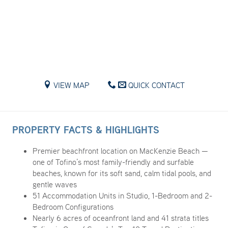
VIEW MAP
QUICK CONTACT
PROPERTY FACTS & HIGHLIGHTS
Premier beachfront location on MacKenzie Beach —
one of Tofino’s most family-friendly and surfable
beaches, known for its soft sand, calm tidal pools, and
gentle waves
51 Accommodation Units in Studio, 1-Bedroom and 2-
Bedroom Configurations
Nearly 6 acres of oceanfront land and 41 strata titles