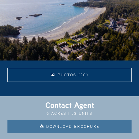
PHOTOS (20)
Contact Agent
6 ACRES | 53 UNITS
DOWNLOAD BROCHURE