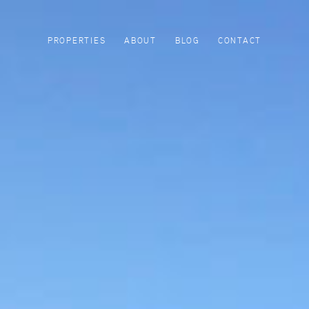
PROPERTIES
ABOUT
BLOG
CONTACT