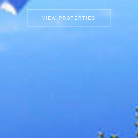
VIEW PROPERTIES