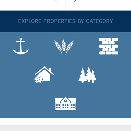
EXPLORE PROPERTIES BY CATEGORY