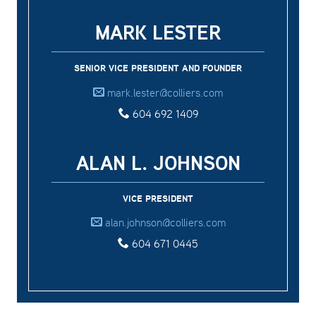
MARK LESTER
SENIOR VICE PRESIDENT AND FOUNDER
mark.lester@colliers.com
604 692 1409
ALAN L. JOHNSON
VICE PRESIDENT
alan.johnson@colliers.com
604 671 0445