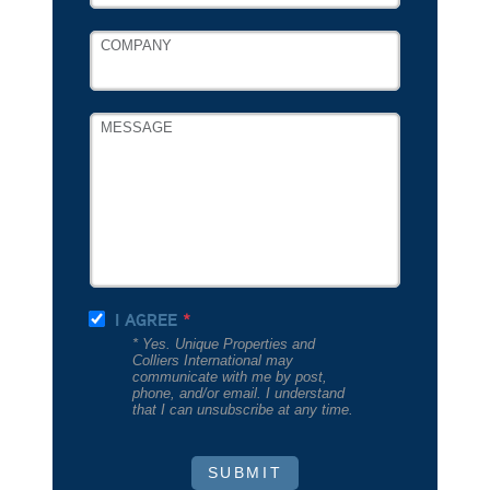
COMPANY
MESSAGE
I AGREE
* Yes. Unique Properties and
Colliers International may
communicate with me by post,
phone, and/or email. I understand
that I can unsubscribe at any time.
SUBMIT