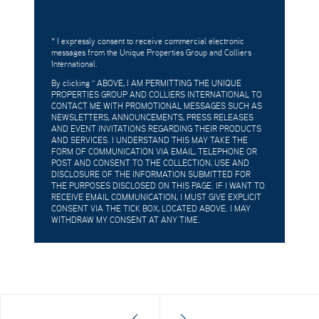
* I expressly consent to receive commercial electronic
messages from the Unique Properties Group and Colliers
International.
By clicking "
ABOVE, I AM PERMITTING THE UNIQUE
PROPERTIES GROUP AND COLLIERS INTERNATIONAL TO
CONTACT ME WITH PROMOTIONAL MESSAGES SUCH AS
NEWSLETTERS, ANNOUNCEMENTS, PRESS RELEASES
AND EVENT INVITATIONS REGARDING THEIR PRODUCTS
AND SERVICES. I UNDERSTAND THIS MAY TAKE THE
FORM OF COMMUNICATION VIA EMAIL, TELEPHONE OR
POST AND CONSENT TO THE COLLECTION, USE AND
DISCLOSURE OF THE INFORMATION SUBMITTED FOR
THE PURPOSES DISCLOSED ON THIS PAGE. IF I WANT TO
RECEIVE EMAIL COMMUNICATION, I MUST GIVE EXPLICIT
CONSENT VIA THE TICK BOX, LOCATED ABOVE. I MAY
WITHDRAW MY CONSENT AT ANY TIME.