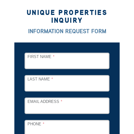
UNIQUE PROPERTIES
INQUIRY
INFORMATION REQUEST FORM
LEAVE
FIRST NAME
THIS
FIELD
BLANK
LAST NAME
EMAIL ADDRESS
PHONE