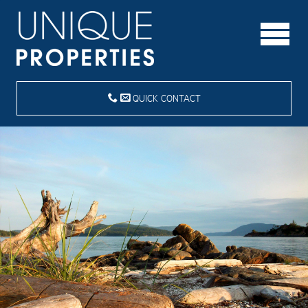
QUICK CONTACT