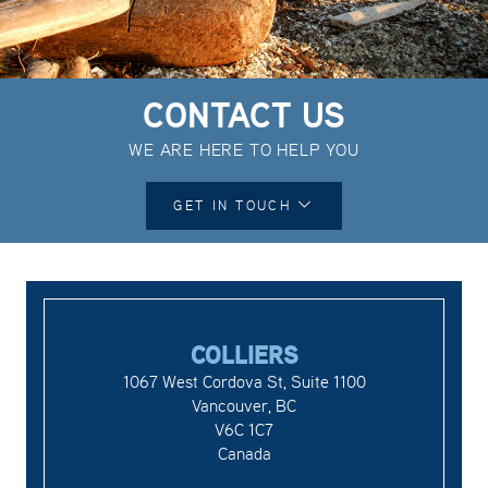
CONTACT US
WE ARE HERE TO HELP YOU
GET IN TOUCH
COLLIERS
1067 West Cordova St, Suite 1100
Vancouver, BC
V6C 1C7
Canada