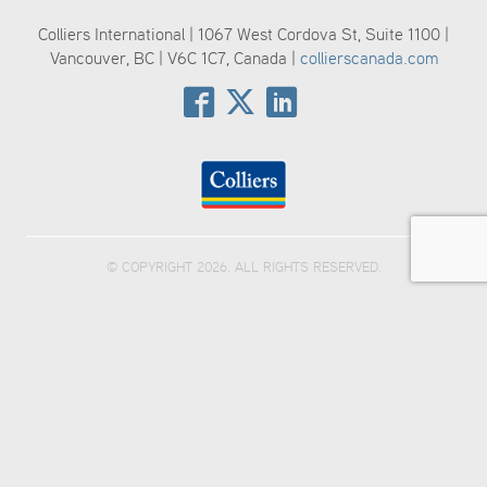
Colliers International | 1067 West Cordova St, Suite 1100 |
Vancouver, BC | V6C 1C7, Canada |
collierscanada.com
© COPYRIGHT 2026. ALL RIGHTS RESERVED.