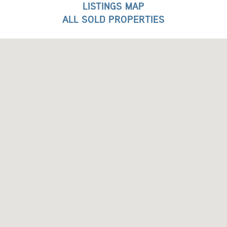
LISTINGS MAP
ALL SOLD PROPERTIES