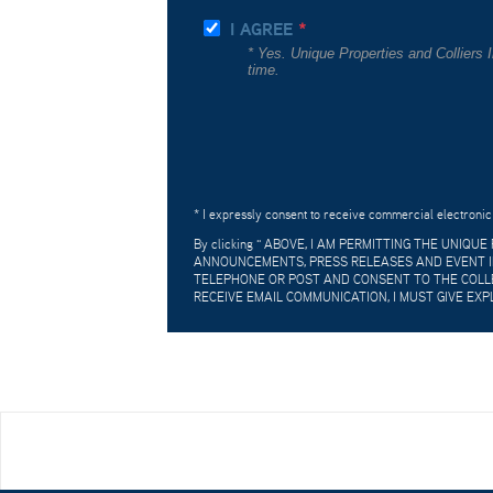
I AGREE
* Yes. Unique Properties and Colliers
time.
* I expressly consent to receive commercial electronic
By clicking "
ABOVE, I AM PERMITTING THE UNIQU
ANNOUNCEMENTS, PRESS RELEASES AND EVENT IN
TELEPHONE OR POST AND CONSENT TO THE COLLE
RECEIVE EMAIL COMMUNICATION, I MUST GIVE EXP