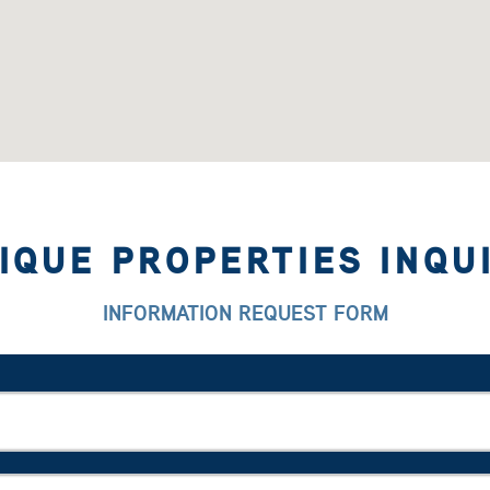
IQUE PROPERTIES INQU
INFORMATION REQUEST FORM