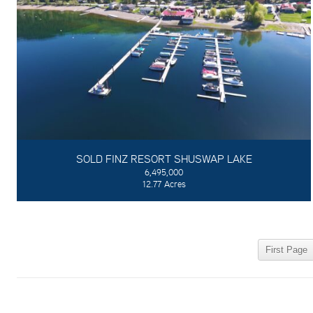
SOLD FINZ RESORT SHUSWAP LAKE
6,495,000
12.77 Acres
First Page