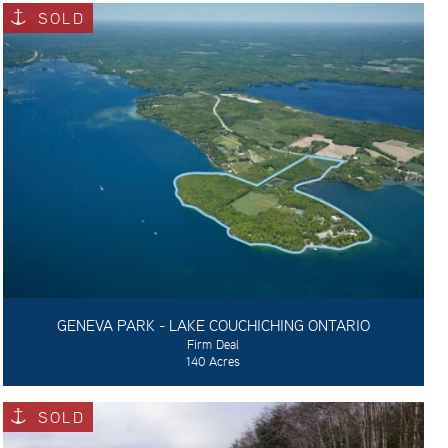
SOLD
GENEVA PARK - LAKE COUCHICHING ONTARIO
Firm Deal
140 Acres
SOLD