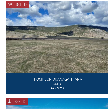
SOLD
THOMPSON OKANAGAN FARM
SOLD
445 acres
SOLD