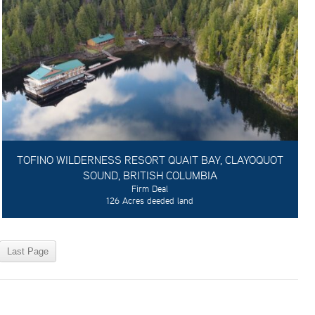
TOFINO WILDERNESS RESORT QUAIT BAY, CLAYOQUOT
SOUND, BRITISH COLUMBIA
Firm Deal
126 Acres deeded land
Last Page