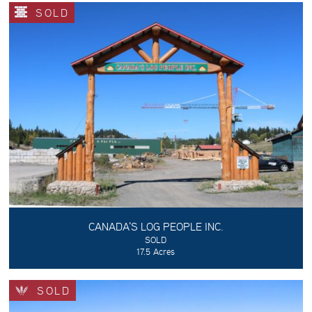
SOLD
CANADA'S LOG PEOPLE INC.
SOLD
17.5 Acres
SOLD