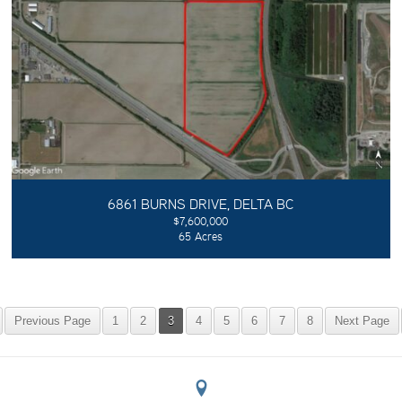
6861 BURNS DRIVE, DELTA BC
$7,600,000
65 Acres
Previous Page
1
2
3
4
5
6
7
8
Next Page