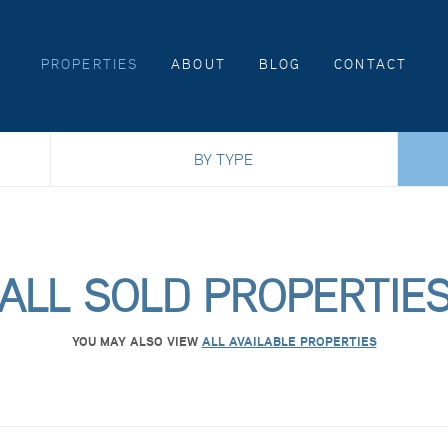
PROPERTIES
ABOUT
BLOG
CONTACT
BY TYPE
ALL SOLD PROPERTIE
YOU MAY ALSO VIEW
ALL AVAILABLE PROPERTIES