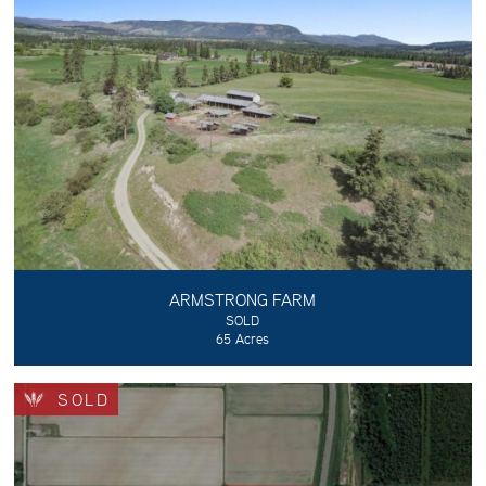
ARMSTRONG FARM
SOLD
65 Acres
SOLD