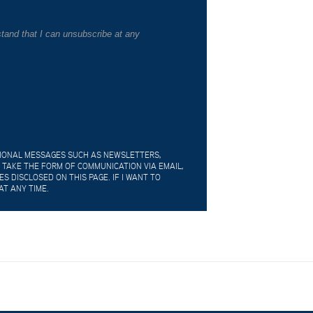
tand that I can unsubscribe at any
TIONAL MESSAGES SUCH AS NEWSLETTERS,
 TAKE THE FORM OF COMMUNICATION VIA EMAIL,
 DISCLOSED ON THIS PAGE. IF I WANT TO
AT ANY TIME.