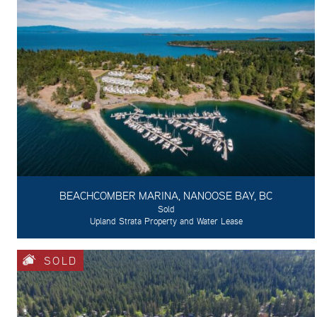
BEACHCOMBER MARINA, NANOOSE BAY, BC
Sold
Upland Strata Property and Water Lease
SOLD