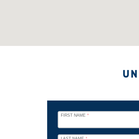
UN
LEAVE
FIRST NAME
THIS
FIELD
BLANK
LAST NAME