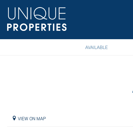
AVAILABLE
VIEW ON MAP