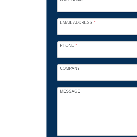
EMAIL ADDRESS
PHONE
COMPANY
MESSAGE