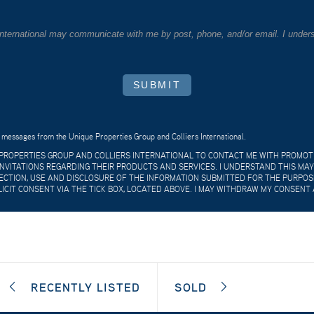
 International may communicate with me by post, phone, and/or email. I unders
SUBMIT
 messages from the Unique Properties Group and Colliers International.
E PROPERTIES GROUP AND COLLIERS INTERNATIONAL TO CONTACT ME WITH PROMO
VITATIONS REGARDING THEIR PRODUCTS AND SERVICES. I UNDERSTAND THIS MAY
CTION, USE AND DISCLOSURE OF THE INFORMATION SUBMITTED FOR THE PURPOSES
LICIT CONSENT VIA THE TICK BOX, LOCATED ABOVE. I MAY WITHDRAW MY CONSENT 
RECENTLY LISTED
SOLD