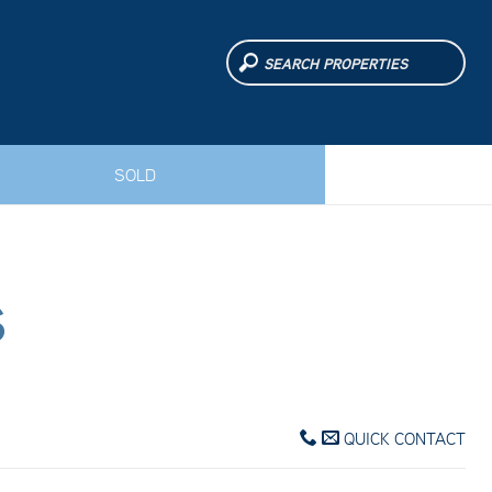
SOLD
S
QUICK CONTACT