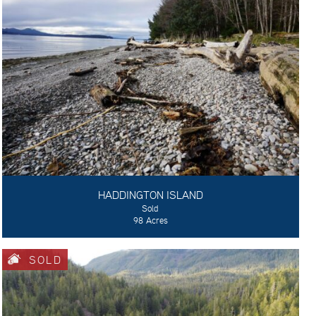
HADDINGTON ISLAND
Sold
98 Acres
SOLD