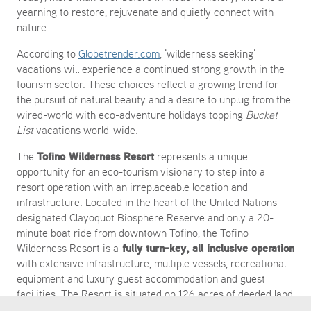
yearning to restore, rejuvenate and quietly connect with
nature.
According to
Globetrender.com
, 'wilderness seeking'
vacations will experience a continued strong growth in the
tourism sector. These choices reflect a growing trend for
the pursuit of natural beauty and a desire to unplug from the
wired-world with eco-adventure holidays topping
Bucket
List
vacations world-wide.
Tofino Wilderness Resort
The
represents a unique
opportunity for an eco-tourism visionary to step into a
resort operation with an irreplaceable location and
infrastructure. Located in the heart of the United Nations
designated Clayoquot Biosphere Reserve and only a 20-
minute boat ride from downtown Tofino, the Tofino
fully turn-key, all inclusive operation
Wilderness Resort is a
with extensive infrastructure, multiple vessels, recreational
equipment and luxury guest accommodation and guest
facilities. The Resort is situated on 126 acres of deeded land
with frontage on Quait Bay and a 6.79 acre Crown water