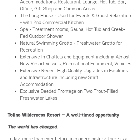
Accommodations, Restaurant, Lounge, Hot Tub, Bar,
Office, Gift Shop and Common Areas
The Long House - Used for Events & Guest Relaxation
- with 2nd Commercial Kitchen
Spa - Treatment rooms, Sauna, Hot Tub and Creek-
Fed Outdoor Shower
Natural Swimming Grotto - Freshwater Grotto for
Recreation
Extensive In Chattels and Equipment including Almost-
New Resort Vessels, Recreational Equipment, Vehicles
Extensive Recent High Quality Upgrades in Facilities
and Infrastructure including new Staff
Accommodation
Exclusive Deeded Frontage on Two Trout-Filled
Freshwater Lakes
Tofino Wilderness Resort – A well-timed opportunity
The world has changed
.
Today, more than ever before in modern history, there is a