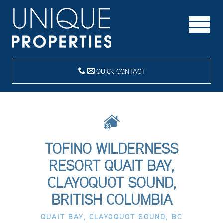
QUICK CONTACT
TOFINO WILDERNESS
RESORT QUAIT BAY,
CLAYOQUOT SOUND,
BRITISH COLUMBIA
QUAIT BAY, CLAYOQUOT SOUND, BC