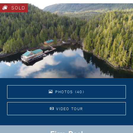
SOLD
PHOTOS (40)
VIDEO TOUR