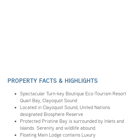
PROPERTY FACTS & HIGHLIGHTS
Spectacular Turn-key Boutique Eco-Tourism Resort
Quait Bay, Clayoquot Sound
Located in Clayoquot Sound, United Nations
designated Biosphere Reserve
Protected Pristine Bay is surrounded by Inlets and
Islands. Serenity and wildlife abound.
Floating Main Lodge contains Luxury