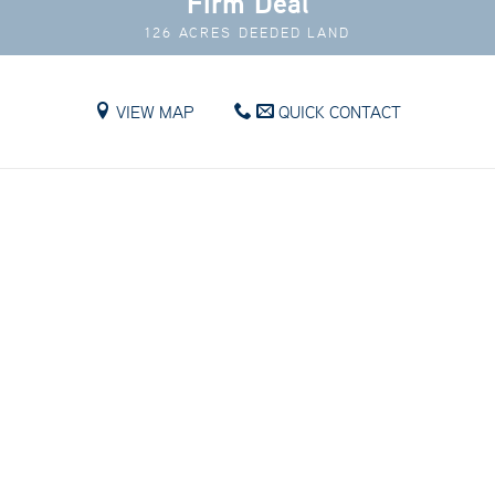
Firm Deal
126 ACRES DEEDED LAND
VIEW MAP
QUICK CONTACT