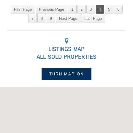
First Page
Previous Page
1
2
3
4
5
6
7
8
9
Next Page
Last Page
LISTINGS MAP
ALL SOLD PROPERTIES
TURN MAP
ON