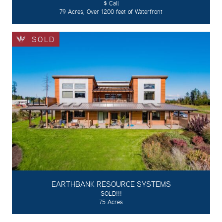
$ Call
79 Acres, Over 1200 feet of Waterfront
SOLD
EARTHBANK RESOURCE SYSTEMS
SOLD!!!
75 Acres