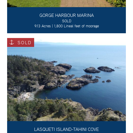
GORGE HARBOUR MARINA
SOLD
9.13 Acres | 1,800 Lineal feet of moorage
SOLD
LASQUETI ISLAND-TAHINI COVE