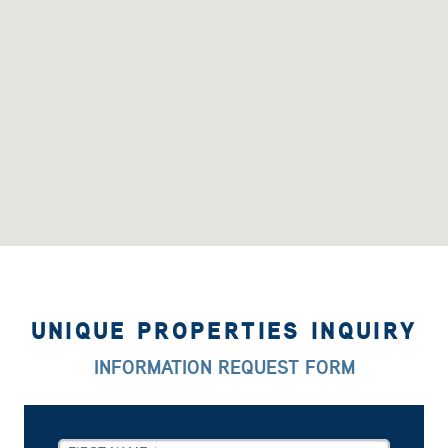
UNIQUE PROPERTIES INQUIRY
INFORMATION REQUEST FORM