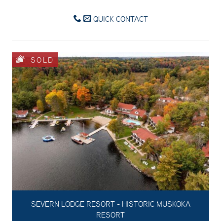
QUICK CONTACT
SOLD
SEVERN LODGE RESORT - HISTORIC MUSKOKA
RESORT