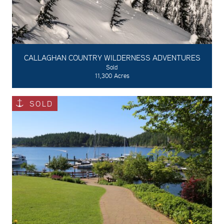
CALLAGHAN COUNTRY WILDERNESS ADVENTURES
Sold
11,300 Acres
SOLD