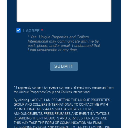
I AGREE
* Yes. Unique Properties and Colliers
International may communicate with me by
post, phone, and/or email. I understand that
I can unsubscribe at any time.
SUBMIT
* I expressly consent to receive commercial electronic messages from
the Unique Properties Group and Colliers International.
By clicking "
ABOVE, I AM PERMITTING THE UNIQUE PROPERTIES
GROUP AND COLLIERS INTERNATIONAL TO CONTACT ME WITH
PROMOTIONAL MESSAGES SUCH AS NEWSLETTERS,
ANNOUNCEMENTS, PRESS RELEASES AND EVENT INVITATIONS
REGARDING THEIR PRODUCTS AND SERVICES. I UNDERSTAND
THIS MAY TAKE THE FORM OF COMMUNICATION VIA EMAIL,
TELEPHONE OR POST AND CONSENT TO THE COLLECTION, USE