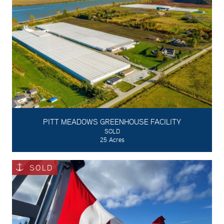
PITT MEADOWS GREENHOUSE FACILITY
SOLD
25 Acres
SOLD