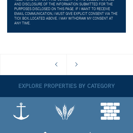
AND DISCLOSURE OF THE INFORMATION SUBMITTED FOR THE
PURPOSES DISCLOSED ON THIS PAGE. IF I WANT TO RECEIVE
EMAIL COMMUNICATION, I MUST GIVE EXPLICIT CONSENT VIA THE
TICK BOX, LOCATED ABOVE. I MAY WITHDRAW MY CONSENT AT
ANY TIME.
EXPLORE PROPERTIES BY CATEGORY