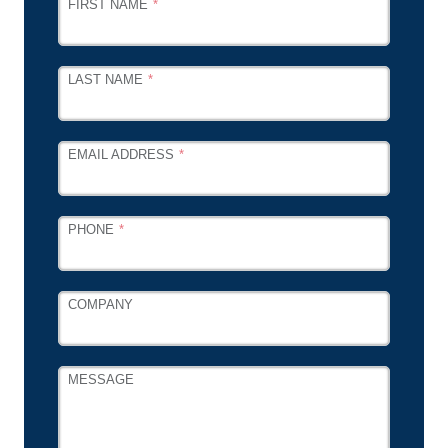
LEAVE
FIRST NAME
THIS
FIELD
BLANK
LAST NAME
EMAIL ADDRESS
PHONE
COMPANY
MESSAGE