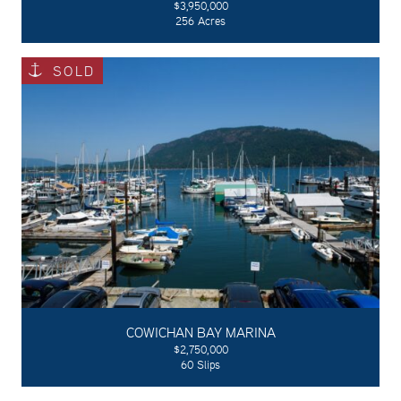
$3,950,000
256 Acres
SOLD
COWICHAN BAY MARINA
$2,750,000
60 Slips