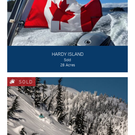
HARDY ISLAND
Sold
28 Acres
SOLD