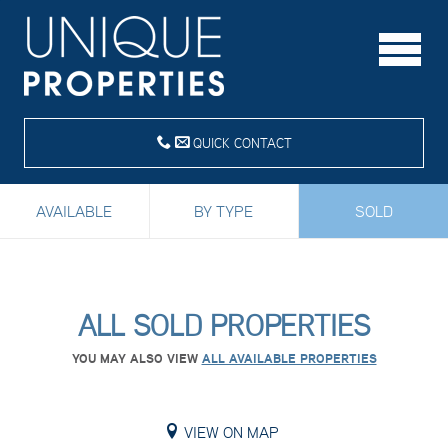
QUICK CONTACT
AVAILABLE
BY TYPE
SOLD
ALL SOLD PROPERTIES
YOU MAY ALSO VIEW
ALL AVAILABLE PROPERTIES
VIEW ON MAP