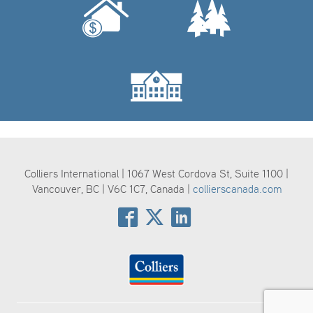
Colliers International | 1067 West Cordova St, Suite 1100 |
Vancouver, BC | V6C 1C7, Canada |
collierscanada.com