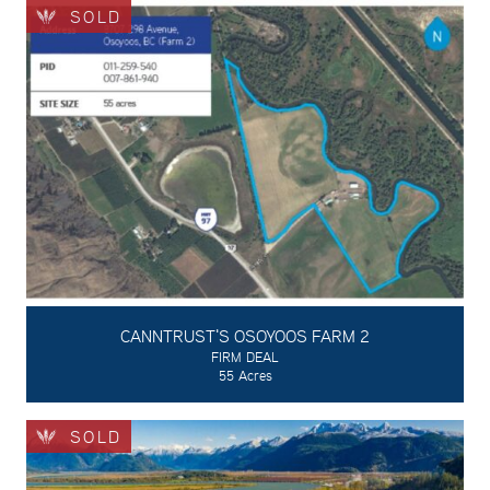
SOLD
CANNTRUST'S OSOYOOS FARM 2
FIRM DEAL
55 Acres
SOLD