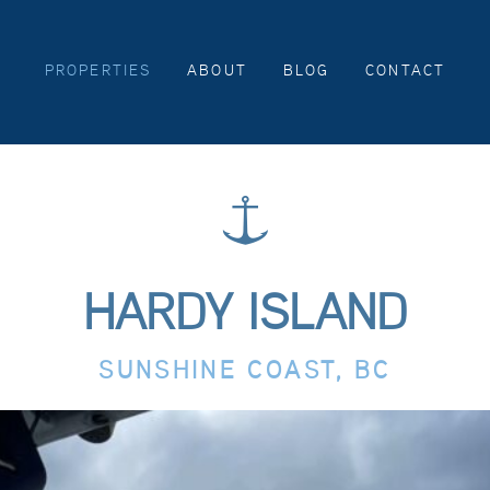
PROPERTIES
ABOUT
BLOG
CONTACT
HARDY ISLAND
SUNSHINE COAST, BC