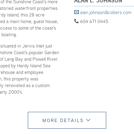
ALAN L. JOHNSON
 of the Sunshine Coast's more
storied waterfront properties.
alan.johnson@colliers.com
dy Island, this 28 acre
red a main home, guest house,
604 671 0445
access to some of the coast's
 boating.
situated in Jervis Inlet just
unshine Coast's popular Garden
of Lang Bay and Powell River.
eloped by Hardy Island Sea
rehouse and employee
 this property was
ly renovated as a custom
early 2000's.
MORE DETAILS