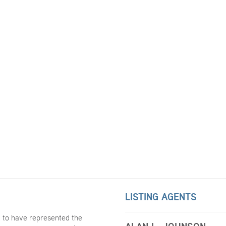
LISTING AGENTS
 to have represented the