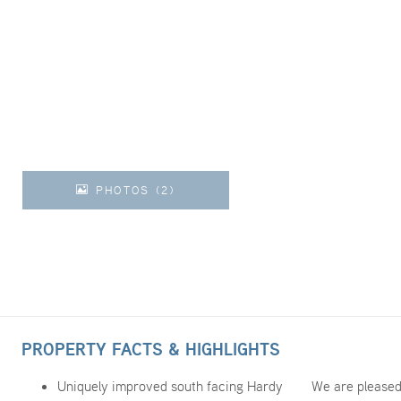
PHOTOS (2)
PROPERTY FACTS & HIGHLIGHTS
Uniquely improved south facing Hardy
We are pleased