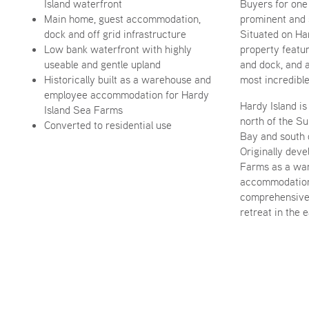
Island waterfront
Buyers for one
Main home, guest accommodation,
prominent and 
dock and off grid infrastructure
Situated on Har
Low bank waterfront with highly
property featu
useable and gentle upland
and dock, and 
Historically built as a warehouse and
most incredible
employee accommodation for Hardy
Hardy Island is 
Island Sea Farms
north of the S
Converted to residential use
Bay and south 
Originally dev
Farms as a wa
accommodation,
comprehensive
retreat in the 