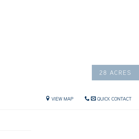
28 ACRES
VIEW MAP
QUICK CONTACT