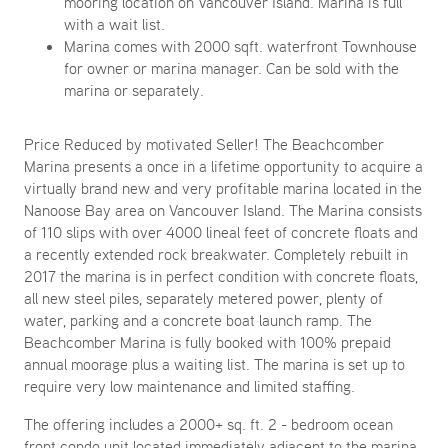
mooring location on Vancouver Island. Marina is full
with a wait list.
Marina comes with 2000 sqft. waterfront Townhouse
for owner or marina manager. Can be sold with the
marina or separately.
Price Reduced by motivated Seller! The Beachcomber
Marina presents a once in a lifetime opportunity to acquire a
virtually brand new and very profitable marina located in the
Nanoose Bay area on Vancouver Island. The Marina consists
of 110 slips with over 4000 lineal feet of concrete floats and
a recently extended rock breakwater. Completely rebuilt in
2017 the marina is in perfect condition with concrete floats,
all new steel piles, separately metered power, plenty of
water, parking and a concrete boat launch ramp. The
Beachcomber Marina is fully booked with 100% prepaid
annual moorage plus a waiting list. The marina is set up to
require very low maintenance and limited staffing.
The offering includes a 2000+ sq. ft. 2 - bedroom ocean
front condo unit located immediately adjacent to the marina