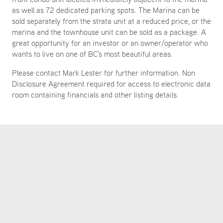
as well as 72 dedicated parking spots. The Marina can be
sold separately from the strata unit at a reduced price, or the
marina and the townhouse unit can be sold as a package. A
great opportunity for an investor or an owner/operator who
wants to live on one of BC's most beautiful areas.
Please contact Mark Lester for further information. Non
Disclosure Agreement required for access to electronic data
room containing financials and other listing details.
LISTING AGENTS
MARK LESTER
mark.lester@colliers.com
604 692 1409