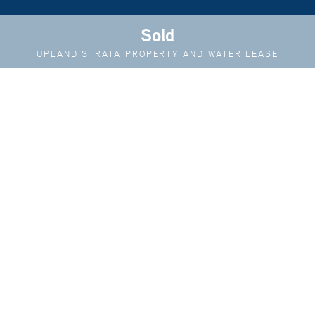
Sold
UPLAND STRATA PROPERTY AND WATER LEASE