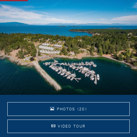
PHOTOS (20)
VIDEO TOUR