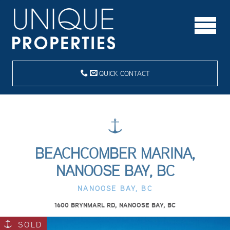
QUICK CONTACT
BEACHCOMBER MARINA,
NANOOSE BAY, BC
NANOOSE BAY, BC
1600 BRYNMARL RD, NANOOSE BAY, BC
SOLD