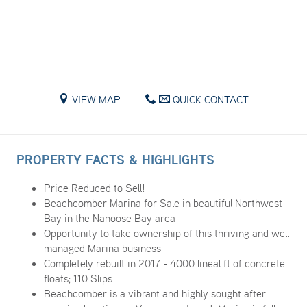
VIEW MAP
QUICK CONTACT
PROPERTY FACTS & HIGHLIGHTS
Price Reduced to Sell!
Beachcomber Marina for Sale in beautiful Northwest
Bay in the Nanoose Bay area
Opportunity to take ownership of this thriving and well
managed Marina business
Completely rebuilt in 2017 - 4000 lineal ft of concrete
floats; 110 Slips
Beachcomber is a vibrant and highly sought after