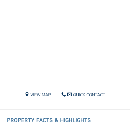
VIEW MAP
QUICK CONTACT
PROPERTY FACTS & HIGHLIGHTS