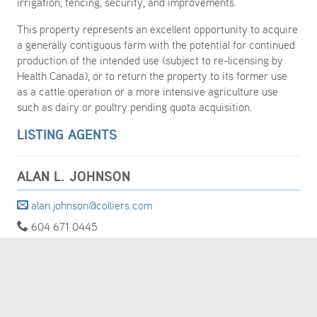
irrigation, fencing, security, and improvements.
This property represents an excellent opportunity to acquire
a generally contiguous farm with the potential for continued
production of the intended use (subject to re-licensing by
Health Canada), or to return the property to its former use
as a cattle operation or a more intensive agriculture use
such as dairy or poultry pending quota acquisition.
LISTING AGENTS
ALAN L. JOHNSON
alan.johnson@colliers.com
604 671 0445
MORE DETAILS