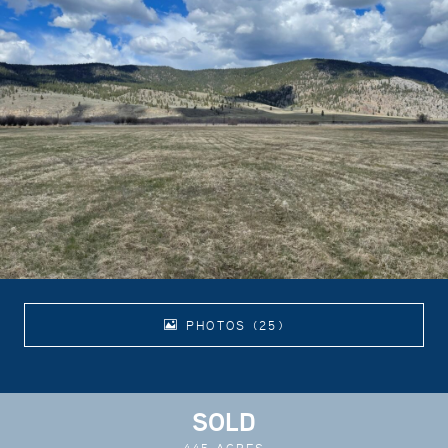
PHOTOS (25)
SOLD