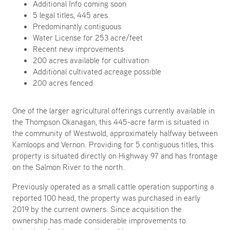
Additional Info coming soon
5 legal titles, 445 ares
Predominantly contiguous
Water License for 253 acre/feet
Recent new improvements
200 acres available for cultivation
Additional cultivated acreage possible
200 acres fenced
One of the larger agricultural offerings currently available in
the Thompson Okanagan, this 445-acre farm is situated in
the community of Westwold, approximately halfway between
Kamloops and Vernon. Providing for 5 contiguous titles, this
property is situated directly on Highway 97 and has frontage
on the Salmon River to the north.
Previously operated as a small cattle operation supporting a
reported 100 head, the property was purchased in early
2019 by the current owners. Since acquisition the
ownership has made considerable improvements to