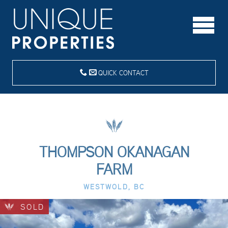
QUICK CONTACT
THOMPSON OKANAGAN
FARM
WESTWOLD, BC
SOLD