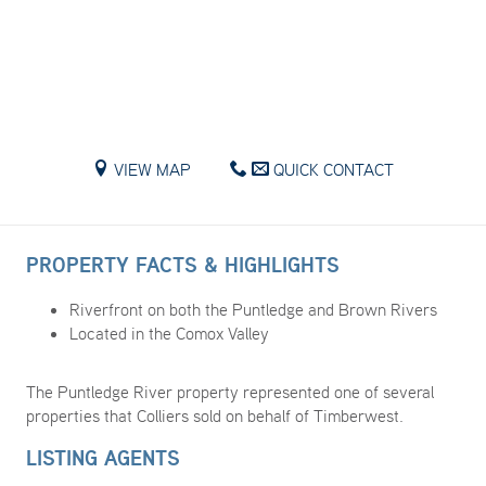
VIEW MAP
QUICK CONTACT
PROPERTY FACTS & HIGHLIGHTS
Riverfront on both the Puntledge and Brown Rivers
Located in the Comox Valley
The Puntledge River property represented one of several
properties that Colliers sold on behalf of Timberwest.
LISTING AGENTS