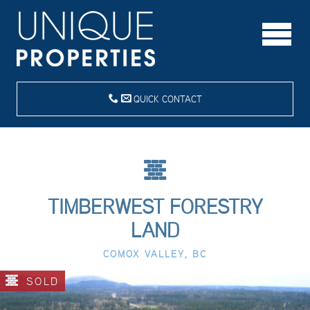
QUICK CONTACT
TIMBERWEST FORESTRY
LAND
COMOX VALLEY, BC
SOLD