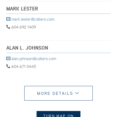
MARK LESTER
mark.lester@colliers.com
604 692 1409
ALAN L. JOHNSON
alan.johnson@colliers.com
604 671 0445
MORE DETAILS
TURN MAP
ON