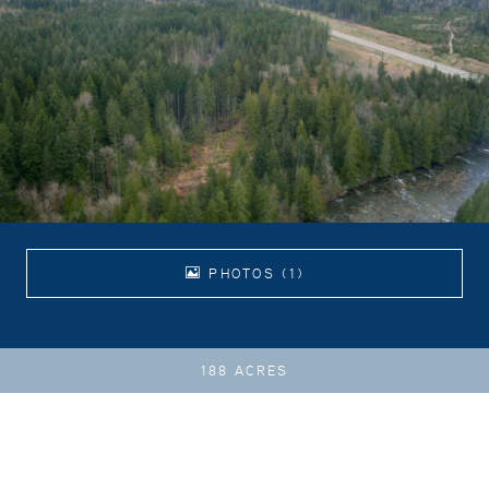
PHOTOS (1)
188 ACRES