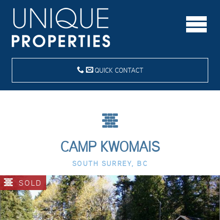
QUICK CONTACT
CAMP KWOMAIS
SOUTH SURREY, BC
SOLD