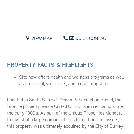
VIEW MAP
QUICK CONTACT
PROPERTY FACTS & HIGHLIGHTS
Site now offers health and wellness programs as well
as preschool, youth arts, and music programs.​
Located in South Surrey's Ocean Park neighbourhood, this
16 acre property was a United Church summer camp since
the early 1900's. As part of the Unique Properties Mandate
to divest of a large number of the United Church's assets,
this property was ultimately acquired by the City of Surrey.