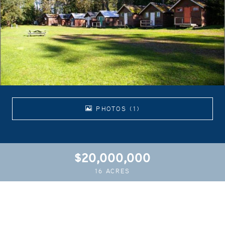
PHOTOS (1)
$20,000,000
16 ACRES