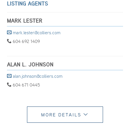
LISTING AGENTS
MARK LESTER
mark.lester@colliers.com
604 692 1409
ALAN L. JOHNSON
alan.johnson@colliers.com
604 671 0445
MORE DETAILS