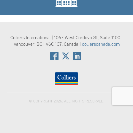
Colliers International | 1067 West Cordova St, Suite 1100 |
Vancouver, BC | V6C 1C7, Canada |
collierscanada.com
© COPYRIGHT 2026. ALL RIGHTS RESERVED.