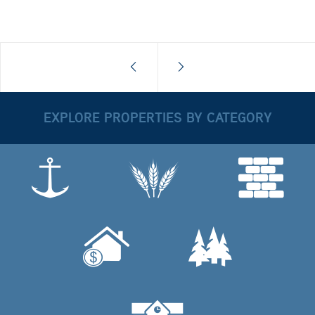
EXPLORE PROPERTIES BY CATEGORY