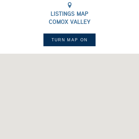
LISTINGS MAP
COMOX VALLEY
TURN MAP
ON