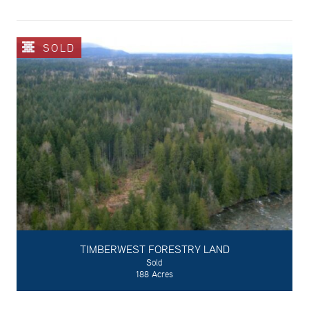
SOLD
TIMBERWEST FORESTRY LAND
Sold
188 Acres