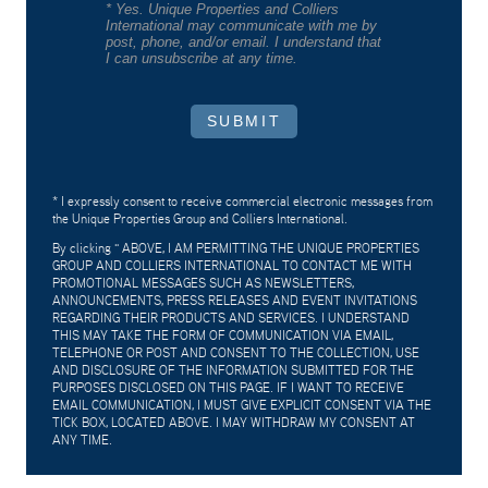
* Yes. Unique Properties and Colliers
International may communicate with me by
post, phone, and/or email. I understand that
I can unsubscribe at any time.
SUBMIT
* I expressly consent to receive commercial electronic messages from
the Unique Properties Group and Colliers International.
By clicking "
ABOVE, I AM PERMITTING THE UNIQUE PROPERTIES
GROUP AND COLLIERS INTERNATIONAL TO CONTACT ME WITH
PROMOTIONAL MESSAGES SUCH AS NEWSLETTERS,
ANNOUNCEMENTS, PRESS RELEASES AND EVENT INVITATIONS
REGARDING THEIR PRODUCTS AND SERVICES. I UNDERSTAND
THIS MAY TAKE THE FORM OF COMMUNICATION VIA EMAIL,
TELEPHONE OR POST AND CONSENT TO THE COLLECTION, USE
AND DISCLOSURE OF THE INFORMATION SUBMITTED FOR THE
PURPOSES DISCLOSED ON THIS PAGE. IF I WANT TO RECEIVE
EMAIL COMMUNICATION, I MUST GIVE EXPLICIT CONSENT VIA THE
TICK BOX, LOCATED ABOVE. I MAY WITHDRAW MY CONSENT AT
ANY TIME.