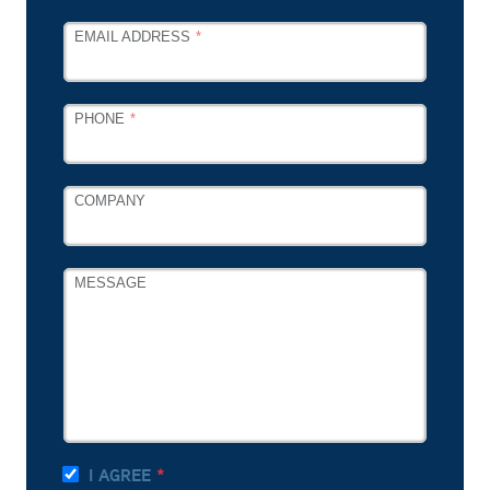
EMAIL ADDRESS
PHONE
COMPANY
MESSAGE
I AGREE