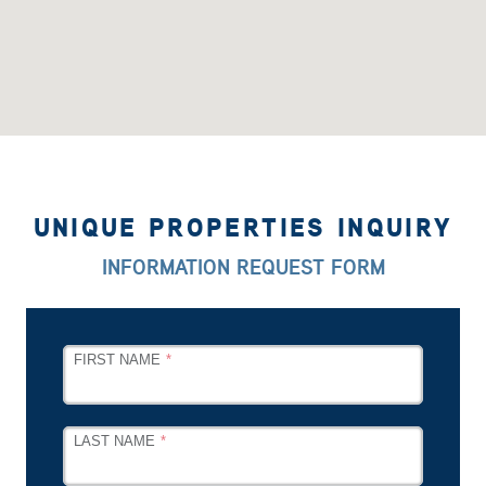
UNIQUE PROPERTIES INQUIRY
INFORMATION REQUEST FORM
LEAVE
FIRST NAME
THIS
FIELD
BLANK
LAST NAME