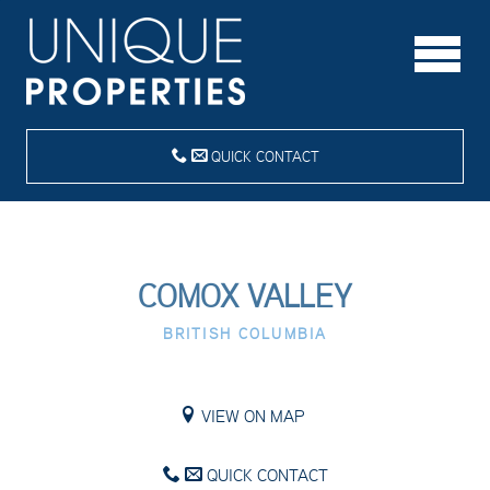
QUICK CONTACT
COMOX VALLEY
BRITISH COLUMBIA
VIEW ON MAP
QUICK CONTACT