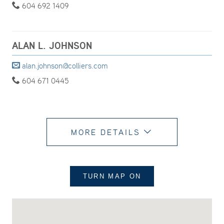
604 692 1409
ALAN L. JOHNSON
alan.johnson@colliers.com
604 671 0445
MORE DETAILS
TURN MAP
ON