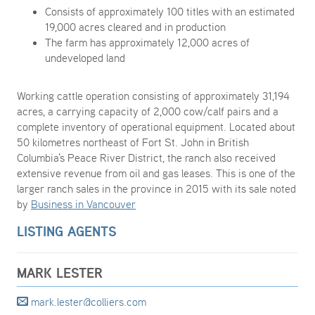
Consists of approximately 100 titles with an estimated
19,000 acres cleared and in production
The farm has approximately 12,000 acres of
undeveloped land
Working cattle operation consisting of approximately 31,194
acres, a carrying capacity of 2,000 cow/calf pairs and a
complete inventory of operational equipment. Located about
50 kilometres northeast of Fort St. John in British
Columbia's Peace River District, the ranch also received
extensive revenue from oil and gas leases. This is one of the
larger ranch sales in the province in 2015 with its sale noted
by
Business in Vancouver
LISTING AGENTS
MARK LESTER
mark.lester@colliers.com