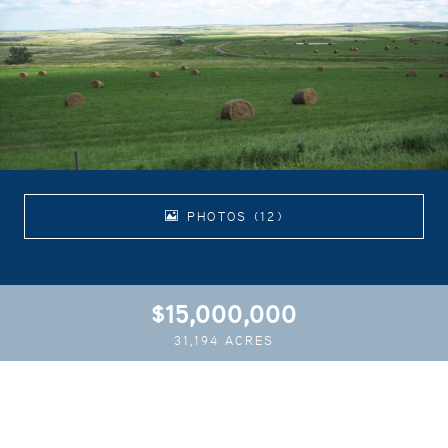
PHOTOS (12)
$15,000,000
31,194 ACRES