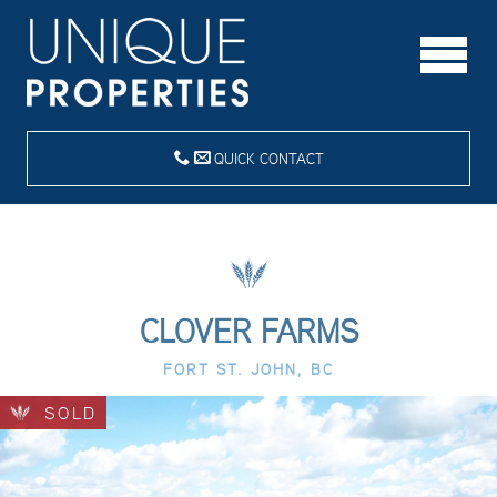
QUICK CONTACT
CLOVER FARMS
FORT ST. JOHN, BC
SOLD