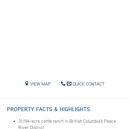
VIEW MAP
QUICK CONTACT
PROPERTY FACTS & HIGHLIGHTS
31,194-acre cattle ranch in British Columbia's Peace
River District