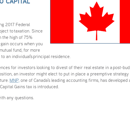
O CAPITAL
ing 2017 Federal
bject to taxation. Since
m the high of 75%
l gain occurs when you
 mutual fund, for more
 to an individual's principal residence.
nces for investors looking to divest of their real estate in a post-bu
ition, an investor might elect to put in place a preemptive strategy 
uture.
MNP,
one of Canada's leading accounting firms, has developed 
Capital Gains tax is introduced.
ith any questions.