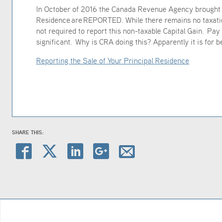
In October of 2016 the Canada Revenue Agency brought i
Residence are REPORTED. While there remains no taxation
not required to report this non-taxable Capital Gain. Pay 
significant. Why is CRA doing this? Apparently it is for b
Reporting the Sale of Your Principal Residence
SHARE THIS: