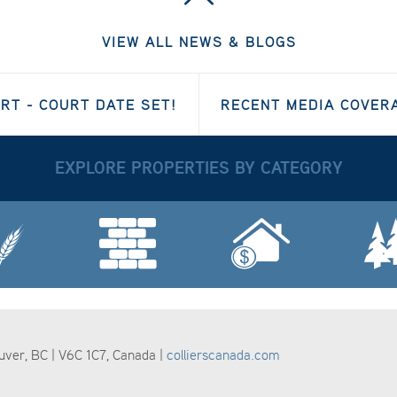
VIEW ALL NEWS & BLOGS
T - COURT DATE SET!
RECENT MEDIA COVE
EXPLORE PROPERTIES BY CATEGORY
ouver, BC | V6C 1C7, Canada |
collierscanada.com