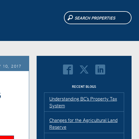
 10, 2017
s
RECENT BLOGS
Understanding BC's Property Tax
System
Changes for the Agricultural Land
Reserve