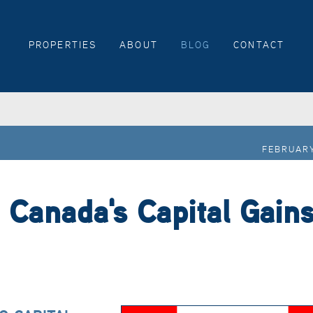
PROPERTIES
ABOUT
BLOG
CONTACT
FEBRUARY
 Canada's Capital Gain