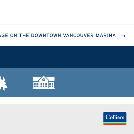
RAGE ON THE DOWNTOWN VANCOUVER MARINA
→