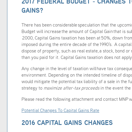
2017 FEDERAL BUDGET - CHANGES T
GAINS?
There has been considerable speculation that the upcom
Budget will increase the amount of Capital Gain that is su
2000, Capital Gains taxation has been at 50%, down fro
imposed during the entire decade of the 1990's. A capita
dispose of property, such as real estate, a stock, bond or
than you paid for it. Capital Gains taxation does not apply
Any change in the level of taxation will have tax conseque
environment. Depending on the intended timeline of dispos
would mitigate the potential tax liability of a sale in the f
strategy to
maximize
after-tax proceeds
in the event the 
Please read the following attachment and contact MNP w
Potential Changes To Capital Gains Rate
2016 CAPITAL GAINS CHANGES