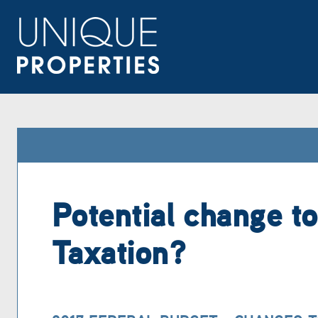
Potential change to
Taxation?