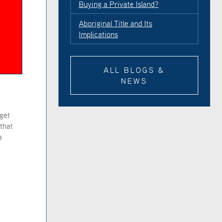
Buying a Private Island?
Aboriginal Title and Its
Implications
ALL BLOGS &
NEWS
dget
that
a