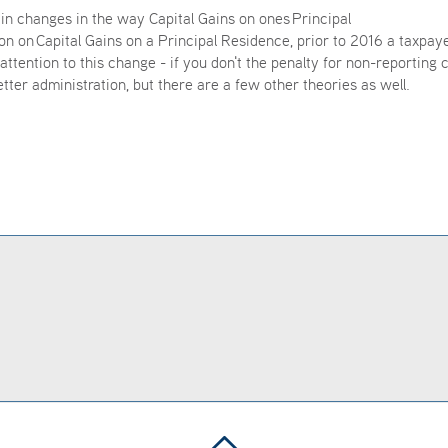
n changes in the way Capital Gains on ones Principal
 on Capital Gains on a Principal Residence, prior to 2016 a taxpay
attention to this change - if you don't the penalty for non-reporting 
etter administration, but there are a few other theories as well.