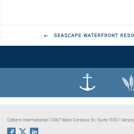
←
SEASCAPE WATERFRONT RESOR
Colliers International | 1067 West Cordova St, Suite 1100 | Vanc