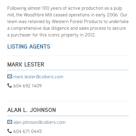
Following almost 100 years of active production as a pulp
mill, the Woodfibre Mill ceased operations in early 2006. Our
team was retained by Western Forest Products to undertake
a comprehensive due diligence and sales process to secure
a purchaser for this iconic property in 2012.
LISTING AGENTS
MARK LESTER
mark.lester@colliers.com
604 692 1409
ALAN L. JOHNSON
alan.johnson@colliers.com
604 671 0445