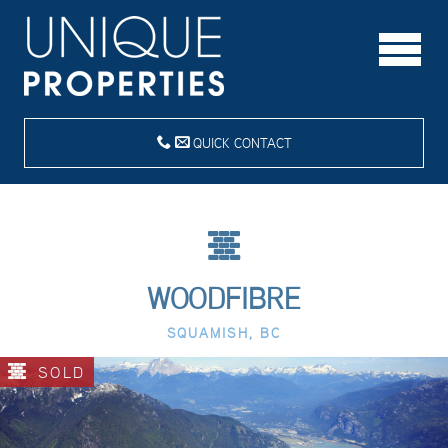
QUICK CONTACT
WOODFIBRE
SQUAMISH, BC
SOLD