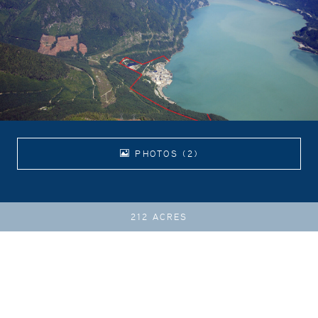
PHOTOS (2)
212 ACRES