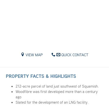
VIEW MAP
QUICK CONTACT
PROPERTY FACTS & HIGHLIGHTS
212-acre parcel of land just southwest of Squamish.
Woodfibre was first developed more than a century
ago
Slated for the development of an LNG facility.