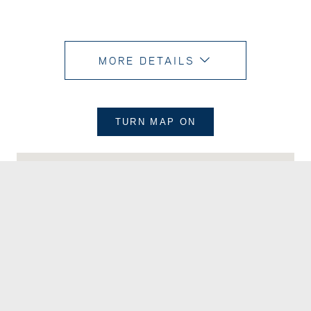
MORE DETAILS
TURN MAP
ON