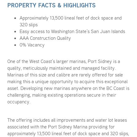
PROPERTY FACTS & HIGHLIGHTS
Approximately 13,500 lineal feet of dock space and
320 slips
Easy access to Washington State’s San Juan Islands
AAA Construction Quality
0% Vacancy
One of the West Coast’s larger marinas, Port Sidney is a
quality, meticulously maintained and managed facility.
Marinas of this size and calibre are rarely offered for sale
making this a unique opportunity to acquire this exceptional
asset. Developing new marinas anywhere on the BC Coast is
challenging, making existing operations secure in their
occupancy.
The offering includes all improvements and water lot leases
associated with the Port Sidney Marina providing for
approximately 13,500 lineal feet of dock space and 320 slips,