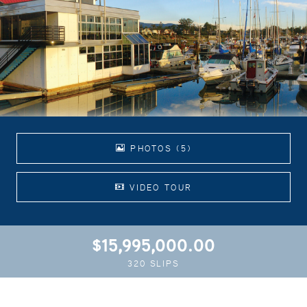
PHOTOS (5)
VIDEO TOUR
$15,995,000.00
320 SLIPS