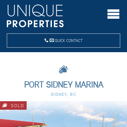
QUICK CONTACT
PORT SIDNEY MARINA
SIDNEY, BC
SOLD