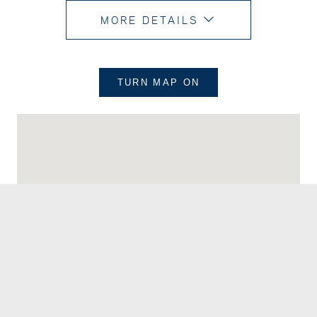
MORE DETAILS
TURN MAP
ON