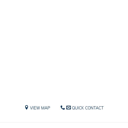
VIEW MAP
QUICK CONTACT