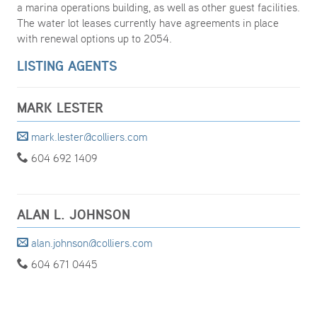
a marina operations building, as well as other guest facilities.
The water lot leases currently have agreements in place
with renewal options up to 2054.
LISTING AGENTS
MARK LESTER
mark.lester@colliers.com
604 692 1409
ALAN L. JOHNSON
alan.johnson@colliers.com
604 671 0445