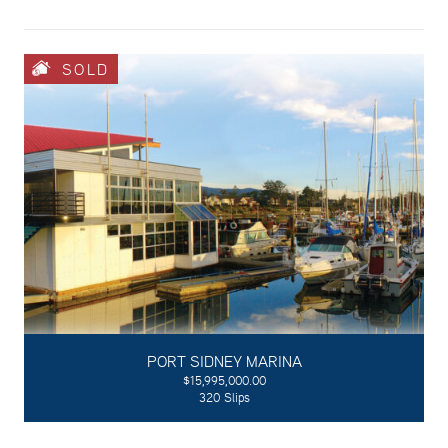
SOLD
PORT SIDNEY MARINA
$15,995,000.00
320 Slips