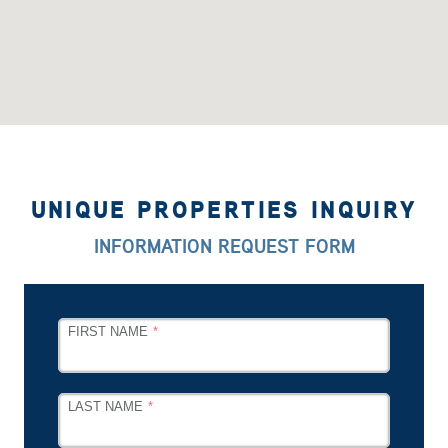
UNIQUE PROPERTIES INQUIRY
INFORMATION REQUEST FORM
LEAVE
FIRST NAME
THIS
FIELD
BLANK
LAST NAME