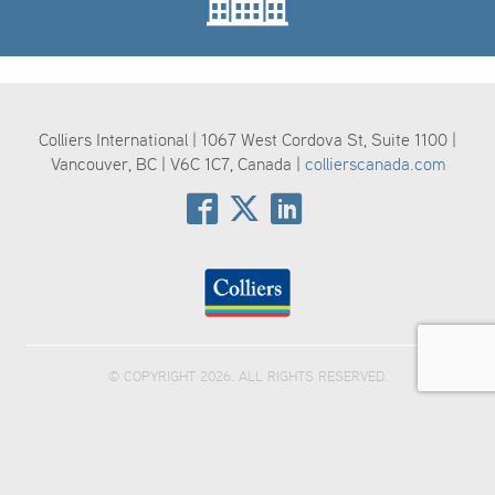
Colliers International | 1067 West Cordova St, Suite 1100 |
Vancouver, BC | V6C 1C7, Canada |
collierscanada.com
© COPYRIGHT 2026. ALL RIGHTS RESERVED.