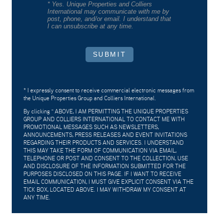
* Yes. Unique Properties and Colliers
International may communicate with me by
post, phone, and/or email. I understand that
I can unsubscribe at any time.
SUBMIT
* I expressly consent to receive commercial electronic messages from
the Unique Properties Group and Colliers International.
By clicking "
ABOVE, I AM PERMITTING THE UNIQUE PROPERTIES
GROUP AND COLLIERS INTERNATIONAL TO CONTACT ME WITH
PROMOTIONAL MESSAGES SUCH AS NEWSLETTERS,
ANNOUNCEMENTS, PRESS RELEASES AND EVENT INVITATIONS
REGARDING THEIR PRODUCTS AND SERVICES. I UNDERSTAND
THIS MAY TAKE THE FORM OF COMMUNICATION VIA EMAIL,
TELEPHONE OR POST AND CONSENT TO THE COLLECTION, USE
AND DISCLOSURE OF THE INFORMATION SUBMITTED FOR THE
PURPOSES DISCLOSED ON THIS PAGE. IF I WANT TO RECEIVE
EMAIL COMMUNICATION, I MUST GIVE EXPLICIT CONSENT VIA THE
TICK BOX, LOCATED ABOVE. I MAY WITHDRAW MY CONSENT AT
ANY TIME.