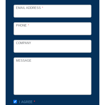
EMAIL ADDRESS
PHONE
COMPANY
MESSAGE
I AGREE