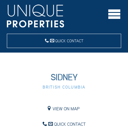
QUICK CONTACT
SIDNEY
BRITISH COLUMBIA
VIEW ON MAP
QUICK CONTACT