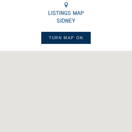
LISTINGS MAP
SIDNEY
TURN MAP
ON