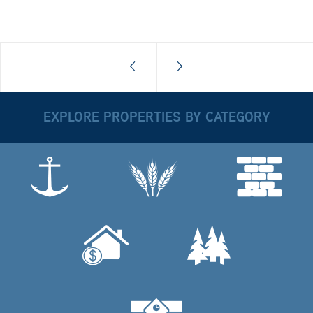
EXPLORE PROPERTIES BY CATEGORY