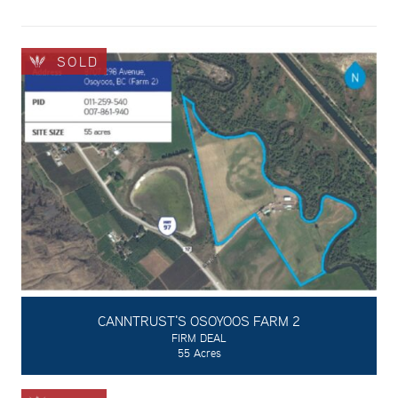
SOLD
CANNTRUST'S OSOYOOS FARM 2
FIRM DEAL
55 Acres