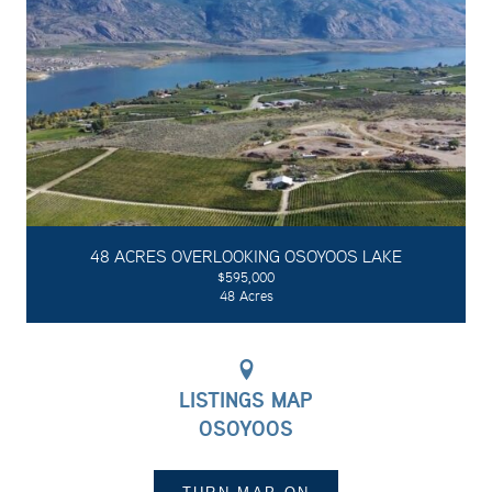
48 ACRES OVERLOOKING OSOYOOS LAKE
$595,000
48 Acres
LISTINGS MAP
OSOYOOS