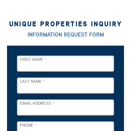
UNIQUE PROPERTIES INQUIRY
INFORMATION REQUEST FORM
LEAVE
FIRST NAME
THIS
FIELD
BLANK
LAST NAME
EMAIL ADDRESS
PHONE