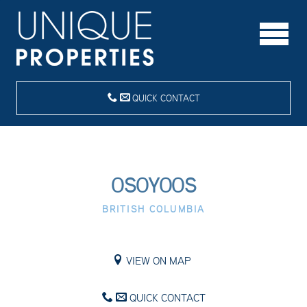
QUICK CONTACT
OSOYOOS
BRITISH COLUMBIA
VIEW ON MAP
QUICK CONTACT