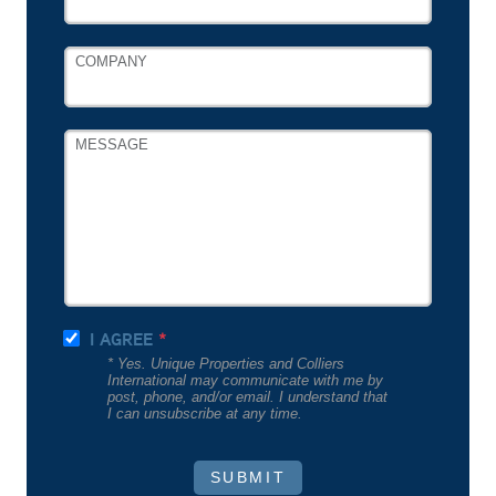
COMPANY
MESSAGE
I AGREE
* Yes. Unique Properties and Colliers
International may communicate with me by
post, phone, and/or email. I understand that
I can unsubscribe at any time.
SUBMIT