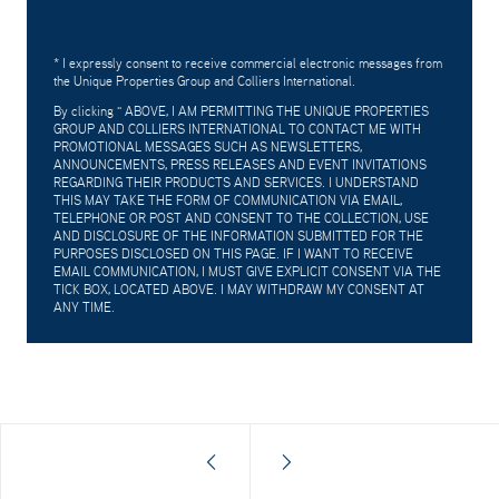
* I expressly consent to receive commercial electronic messages from
the Unique Properties Group and Colliers International.
By clicking "
ABOVE, I AM PERMITTING THE UNIQUE PROPERTIES
GROUP AND COLLIERS INTERNATIONAL TO CONTACT ME WITH
PROMOTIONAL MESSAGES SUCH AS NEWSLETTERS,
ANNOUNCEMENTS, PRESS RELEASES AND EVENT INVITATIONS
REGARDING THEIR PRODUCTS AND SERVICES. I UNDERSTAND
THIS MAY TAKE THE FORM OF COMMUNICATION VIA EMAIL,
TELEPHONE OR POST AND CONSENT TO THE COLLECTION, USE
AND DISCLOSURE OF THE INFORMATION SUBMITTED FOR THE
PURPOSES DISCLOSED ON THIS PAGE. IF I WANT TO RECEIVE
EMAIL COMMUNICATION, I MUST GIVE EXPLICIT CONSENT VIA THE
TICK BOX, LOCATED ABOVE. I MAY WITHDRAW MY CONSENT AT
ANY TIME.