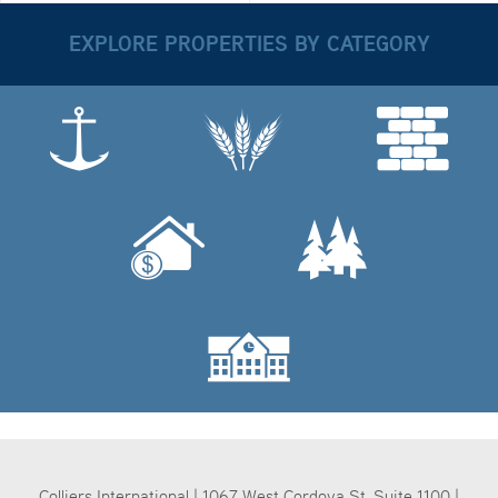
EXPLORE PROPERTIES BY CATEGORY
Colliers International | 1067 West Cordova St, Suite 1100 |