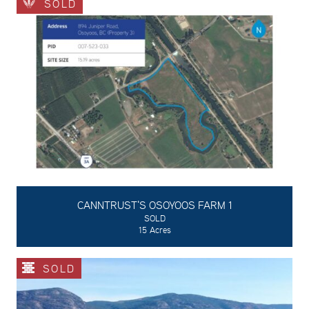
SOLD
CANNTRUST'S OSOYOOS FARM 1
SOLD
15 Acres
SOLD