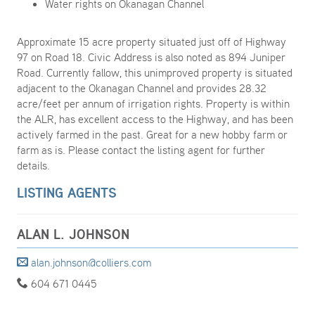
Water rights on Okanagan Channel
Approximate 15 acre property situated just off of Highway
97 on Road 18. Civic Address is also noted as 894 Juniper
Road. Currently fallow, this unimproved property is situated
adjacent to the Okanagan Channel and provides 28.32
acre/feet per annum of irrigation rights. Property is within
the ALR, has excellent access to the Highway, and has been
actively farmed in the past. Great for a new hobby farm or
farm as is. Please contact the listing agent for further
details.
LISTING AGENTS
ALAN L. JOHNSON
alan.johnson@colliers.com
604 671 0445