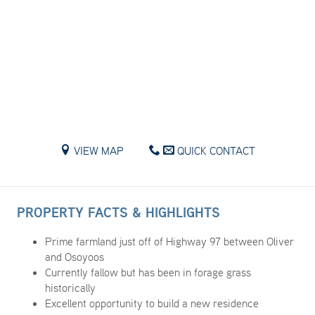
VIEW MAP
QUICK CONTACT
PROPERTY FACTS & HIGHLIGHTS
Prime farmland just off of Highway 97 between Oliver
and Osoyoos
Currently fallow but has been in forage grass
historically
Excellent opportunity to build a new residence