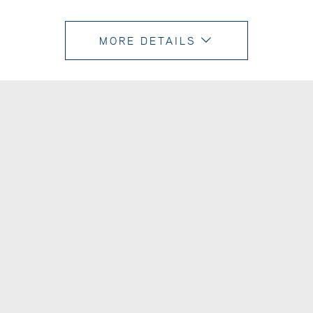
MORE DETAILS
TURN MAP
ON