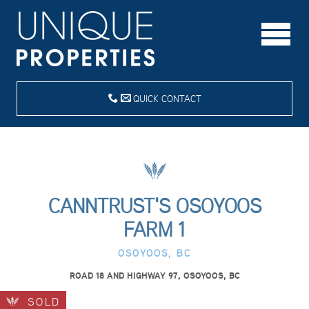
QUICK CONTACT
CANNTRUST'S OSOYOOS
FARM 1
OSOYOOS, BC
ROAD 18 AND HIGHWAY 97, OSOYOOS, BC
SOLD