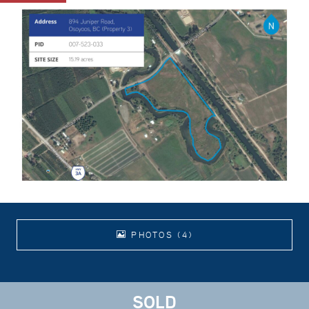
PHOTOS (4)
SOLD