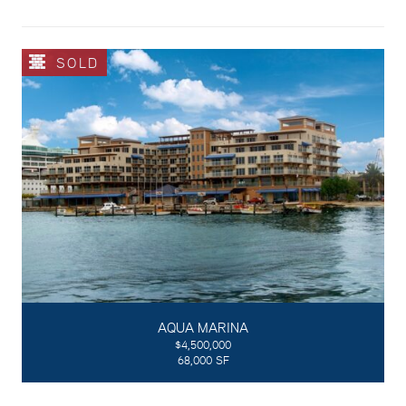
SOLD
AQUA MARINA
$4,500,000
68,000 SF