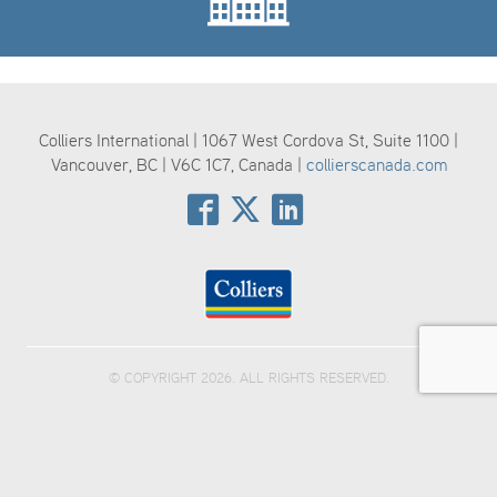
Colliers International | 1067 West Cordova St, Suite 1100 |
Vancouver, BC | V6C 1C7, Canada |
collierscanada.com
© COPYRIGHT 2026. ALL RIGHTS RESERVED.