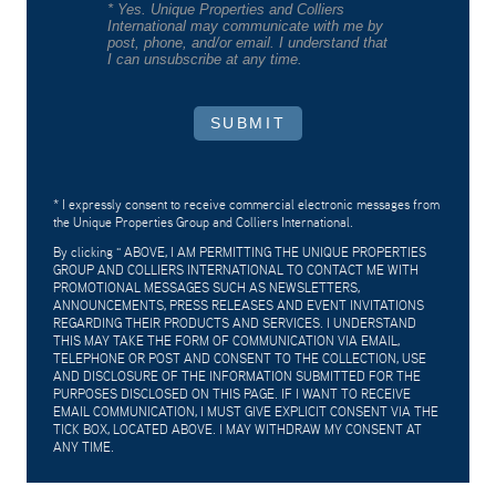
* Yes. Unique Properties and Colliers
International may communicate with me by
post, phone, and/or email. I understand that
I can unsubscribe at any time.
SUBMIT
* I expressly consent to receive commercial electronic messages from
the Unique Properties Group and Colliers International.
By clicking "
ABOVE, I AM PERMITTING THE UNIQUE PROPERTIES
GROUP AND COLLIERS INTERNATIONAL TO CONTACT ME WITH
PROMOTIONAL MESSAGES SUCH AS NEWSLETTERS,
ANNOUNCEMENTS, PRESS RELEASES AND EVENT INVITATIONS
REGARDING THEIR PRODUCTS AND SERVICES. I UNDERSTAND
THIS MAY TAKE THE FORM OF COMMUNICATION VIA EMAIL,
TELEPHONE OR POST AND CONSENT TO THE COLLECTION, USE
AND DISCLOSURE OF THE INFORMATION SUBMITTED FOR THE
PURPOSES DISCLOSED ON THIS PAGE. IF I WANT TO RECEIVE
EMAIL COMMUNICATION, I MUST GIVE EXPLICIT CONSENT VIA THE
TICK BOX, LOCATED ABOVE. I MAY WITHDRAW MY CONSENT AT
ANY TIME.