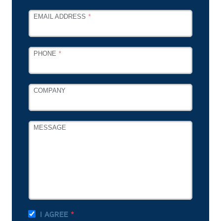
EMAIL ADDRESS
PHONE
COMPANY
MESSAGE
I AGREE