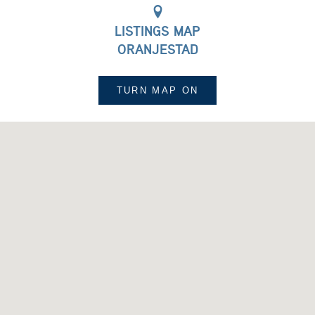
LISTINGS MAP
ORANJESTAD
TURN MAP
ON