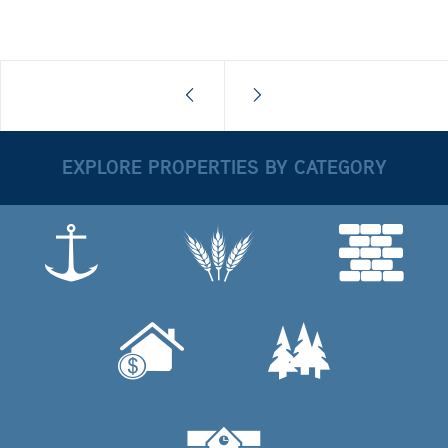
EXPLORE PROPERTIES BY CATEGORY