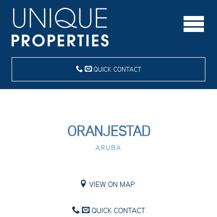
QUICK CONTACT
ORANJESTAD
ARUBA
VIEW ON MAP
QUICK CONTACT