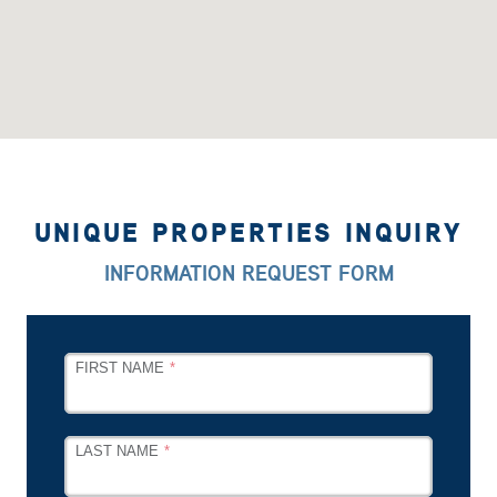
UNIQUE PROPERTIES INQUIRY
INFORMATION REQUEST FORM
LEAVE
FIRST NAME
THIS
FIELD
BLANK
LAST NAME