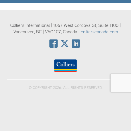
Colliers International | 1067 West Cordova St, Suite 1100 |
Vancouver, BC | V6C 1C7, Canada |
collierscanada.com
© COPYRIGHT 2026. ALL RIGHTS RESERVED.