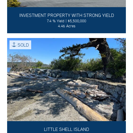
INVESTMENT PROPERTY WITH STRONG YIELD
7.4 % Yield | $5,500,000
4.46 Acres
SOLD
LITTLE SHELL ISLAND