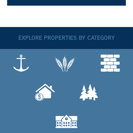
EXPLORE PROPERTIES BY CATEGORY