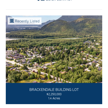
Recently Listed
BRACKENDALE BUILDING LOT
$2,250,000
1.4 Acres