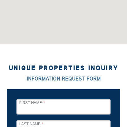
UNIQUE PROPERTIES INQUIRY
INFORMATION REQUEST FORM
LEAVE
FIRST NAME
THIS
FIELD
BLANK
LAST NAME