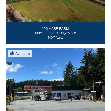
100 ACRE FARM
PRICE REDUCED | $3,925,000
100.7 Acres
Available