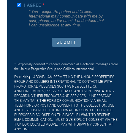
I AGREE
* Yes. Unique Properties and Colliers
International may communicate with me by
post, phone, and/or email. I understand that
I can unsubscribe at any time.
SUBMIT
* I expressly consent to receive commercial electronic messages from
the Unique Properties Group and Colliers International.
By clicking "
ABOVE, I AM PERMITTING THE UNIQUE PROPERTIES
GROUP AND COLLIERS INTERNATIONAL TO CONTACT ME WITH
PROMOTIONAL MESSAGES SUCH AS NEWSLETTERS,
ANNOUNCEMENTS, PRESS RELEASES AND EVENT INVITATIONS
REGARDING THEIR PRODUCTS AND SERVICES. I UNDERSTAND
THIS MAY TAKE THE FORM OF COMMUNICATION VIA EMAIL,
TELEPHONE OR POST AND CONSENT TO THE COLLECTION, USE
AND DISCLOSURE OF THE INFORMATION SUBMITTED FOR THE
PURPOSES DISCLOSED ON THIS PAGE. IF I WANT TO RECEIVE
EMAIL COMMUNICATION, I MUST GIVE EXPLICIT CONSENT VIA THE
TICK BOX, LOCATED ABOVE. I MAY WITHDRAW MY CONSENT AT
ANY TIME.