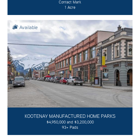
Contact Mark
1 Acre
Available
KOOTENAY MANUFACTURED HOME PARKS
$4,950,000 and $3,200,000
93+ Pads