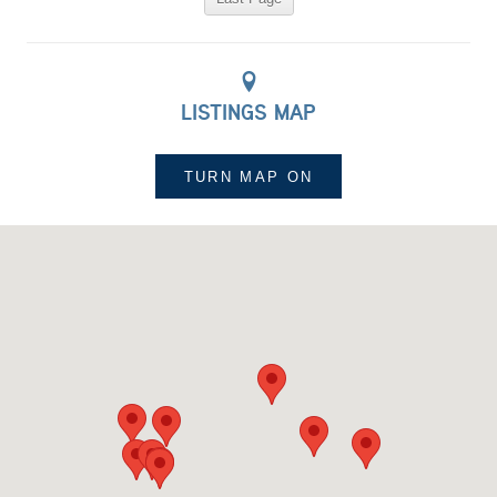
LISTINGS MAP
TURN MAP
ON