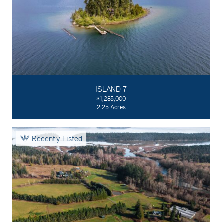
ISLAND 7
$1,285,000
2.25 Acres
Recently Listed