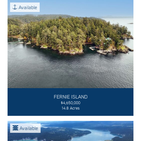
Available
FERNIE ISLAND
$4,650,000
14.8 Acres
Available