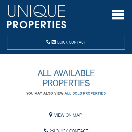
QUICK CONTACT
ALL AVAILABLE
PROPERTIES
YOU MAY ALSO VIEW
ALL SOLD PROPERTIES
VIEW ON MAP
QUICK CONTACT