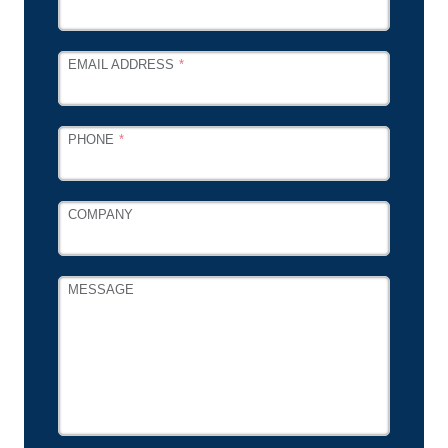
EMAIL ADDRESS
PHONE
COMPANY
MESSAGE