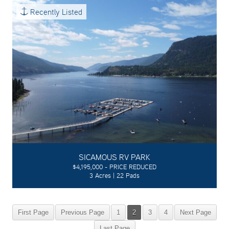
Recently Listed
SICAMOUS RV PARK
$4,195,000 - PRICE REDUCED
3 Acres | 22 Pads
First Page
Previous Page
1
2
3
4
Next Page
Last Page