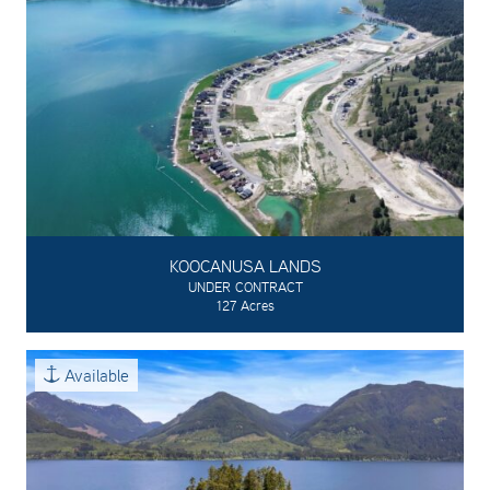
KOOCANUSA LANDS
UNDER CONTRACT
127 Acres
Available