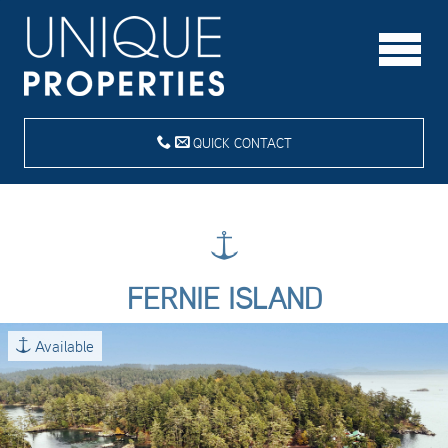
QUICK CONTACT
FERNIE ISLAND
Available