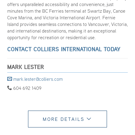
offers unparalleled accessibility and convenience, just
minutes from the BC Ferries terminal at Swartz Bay, Canoe
Cove Marina, and Victoria International Airport. Fernie
Island provides seamless connections to Vancouver, Victoria,
and international destinations, making it an exceptional
opportunity for recreation or residential use.
CONTACT COLLIERS INTERNATIONAL TODAY
MARK LESTER
mark.lester@colliers.com
604 692 1409
MORE DETAILS