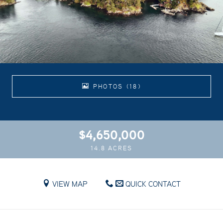
PHOTOS (18)
$4,650,000
14.8 ACRES
VIEW MAP
QUICK CONTACT