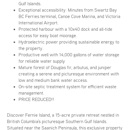
Gulf Islands.
Exceptional accessibility: Minutes from Swartz Bay
BC Ferries terminal, Canoe Cove Marina, and Victoria
International Airport.
Protected harbour with a 10x40 dock and all-tide
access for easy boat moorage.
Hydroelectric power providing sustainable energy to
the property.
Productive well with 14,000 gallons of water storage
for reliable water supply
Mature forest of Douglas fir, arbutus, and juniper
creating a serene and picturesque environment with
low and medium bank water access.
On-site septic treatment system for efficient waste
management.
PRICE REDUCED!!
Discover Fernie Island, a 15-acre private retreat nestled in
British Columbia's picturesque Southern Gulf Islands.
Situated near the Saanich Peninsula, this exclusive property