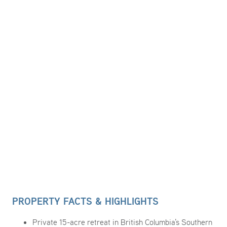
PROPERTY FACTS & HIGHLIGHTS
Private 15-acre retreat in British Columbia's Southern