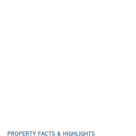
PROPERTY FACTS & HIGHLIGHTS