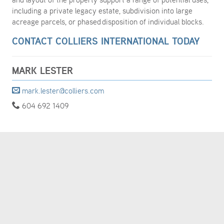
including a private legacy estate, subdivision into large
acreage parcels, or phased disposition of individual blocks.
CONTACT COLLIERS INTERNATIONAL TODAY
MARK LESTER
mark.lester@colliers.com
604 692 1409
MORE DETAILS
TURN MAP
ON