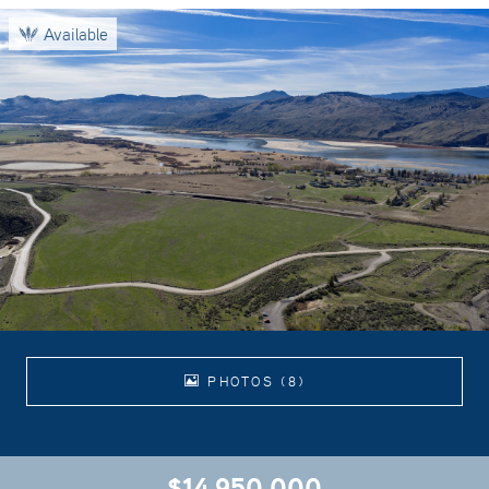
Available
PHOTOS (8)
$14,950,000