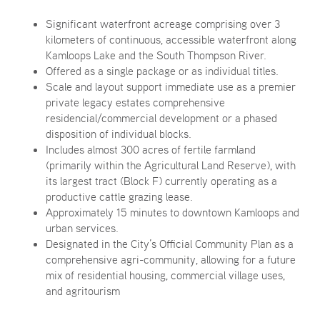
Significant waterfront acreage comprising over 3
kilometers of continuous, accessible waterfront along
Kamloops Lake and the South Thompson River.
Offered as a single package or as individual titles.
Scale and layout support immediate use as a premier
private legacy estates comprehensive
residencial/commercial development or a phased
disposition of individual blocks.
Includes almost 300 acres of fertile farmland
(primarily within the Agricultural Land Reserve), with
its largest tract (Block F) currently operating as a
productive cattle grazing lease.
Approximately 15 minutes to downtown Kamloops and
urban services.
Designated in the City’s Official Community Plan as a
comprehensive agri-community, allowing for a future
mix of residential housing, commercial village uses,
and agritourism