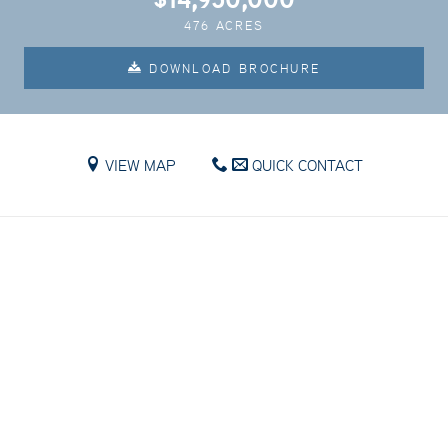
476 ACRES
DOWNLOAD BROCHURE
VIEW MAP
QUICK CONTACT