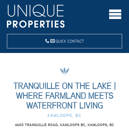
QUICK CONTACT
TRANQUILLE ON THE LAKE |
WHERE FARMLAND MEETS
WATERFRONT LIVING
KAMLOOPS, BC
4600 TRANQUILLE ROAD, KAMLOOPS BC, KAMLOOPS, BC