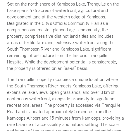
Set on the north shore of Kamloops Lake, Tranquille on the
Lake spans 476 acres of waterfront, agricultural and
development land at the western edge of Kamloops.
Designated in the City's Official Community Plan as a
comprehensive master-planned agri-community, the
property comprises five distinct land titles and includes
areas of fertile farmland; extensive waterfront along the
South Thompson River and Kamloops Lake; significant
remaining infrastructure from the historic Tranquille
Hospital. While the development potential is considerable,
the property is offered on an "as-is" basis.
The Tranquille property occupies a unique location where
the South Thompson River meets Kamloops Lake, offering
expansive lake views, open grasslands, and over 3 km of
continuous waterfront, alongside proximity to significant
recreational areas. The property is accessed via Tranquille
Road and is located approximately 5 minutes from the
Kamloops Airport and 15 minutes from Kamloops, providing a
rare balance of accessibility and natural setting. The scale
and layout of the property support a range of potential uses,