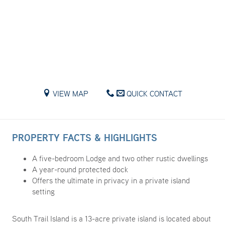
VIEW MAP
QUICK CONTACT
PROPERTY FACTS & HIGHLIGHTS
A five-bedroom Lodge and two other rustic dwellings
A year-round protected dock
Offers the ultimate in privacy in a private island
setting
South Trail Island is a 13-acre private island is located about