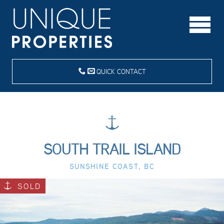
QUICK CONTACT
SOUTH TRAIL ISLAND
SUNSHINE COAST, BC
SOLD