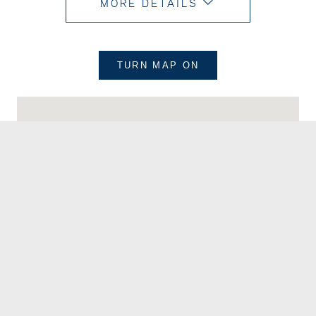
MORE DETAILS
TURN MAP
ON