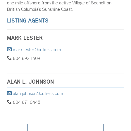
one mile offshore from the active Village of Sechelt on
British Columbia's Sunshine Coast.
LISTING AGENTS
MARK LESTER
mark.lester@colliers.com
604 692 1409
ALAN L. JOHNSON
alan.johnson@colliers.com
604 671 0445