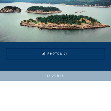
PHOTOS (1)
13 ACRES