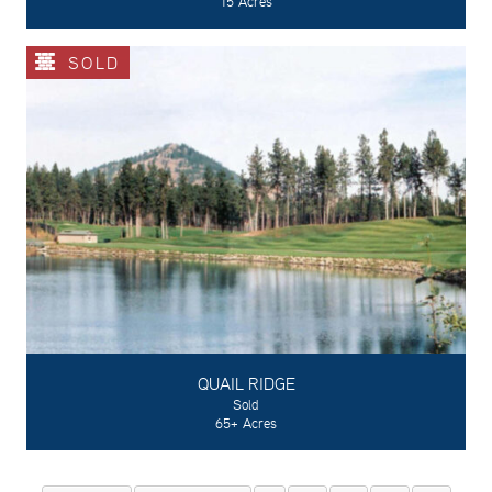
15 Acres
SOLD
QUAIL RIDGE
Sold
65+ Acres