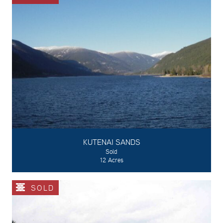
KUTENAI SANDS
Sold
12 Acres
SOLD