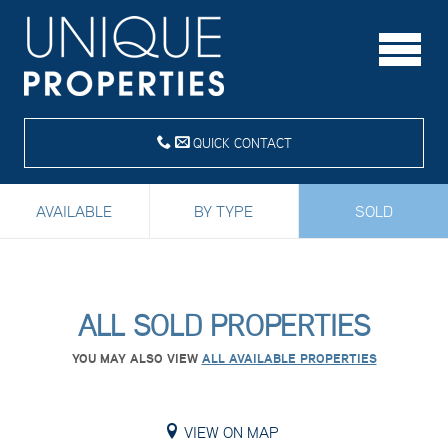
QUICK CONTACT
AVAILABLE
BY TYPE
SOLD
ALL SOLD PROPERTIES
YOU MAY ALSO VIEW
ALL AVAILABLE PROPERTIES
VIEW ON MAP