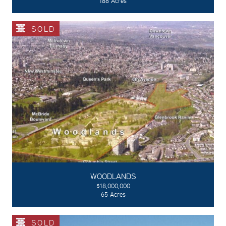
188 Acres
SOLD
WOODLANDS
$18,000,000
65 Acres
SOLD