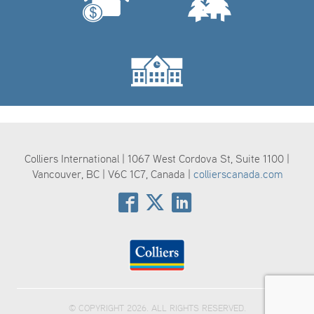
Colliers International | 1067 West Cordova St, Suite 1100 |
Vancouver, BC | V6C 1C7, Canada |
collierscanada.com
© COPYRIGHT 2026. ALL RIGHTS RESERVED.