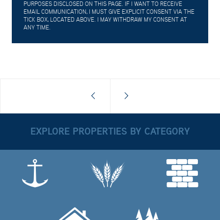
PURPOSES DISCLOSED ON THIS PAGE. IF I WANT TO RECEIVE
EMAIL COMMUNICATION, I MUST GIVE EXPLICIT CONSENT VIA THE
TICK BOX, LOCATED ABOVE. I MAY WITHDRAW MY CONSENT AT
ANY TIME.
EXPLORE PROPERTIES BY CATEGORY