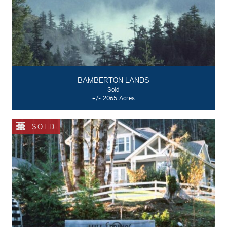
BAMBERTON LANDS
Sold
+/- 2065 Acres
SOLD