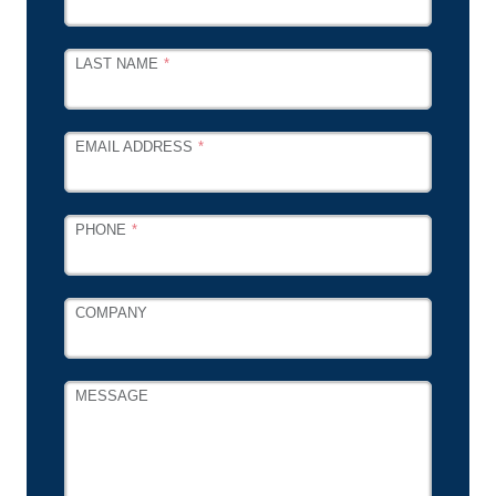
FIELD
BLANK
LAST NAME
EMAIL ADDRESS
PHONE
COMPANY
MESSAGE