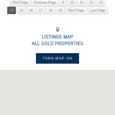
First Page
Previous Page
9
10
11
12
13
14
15
16
17
18
19
Next Page
Last Page
LISTINGS MAP
ALL SOLD PROPERTIES
TURN MAP
ON