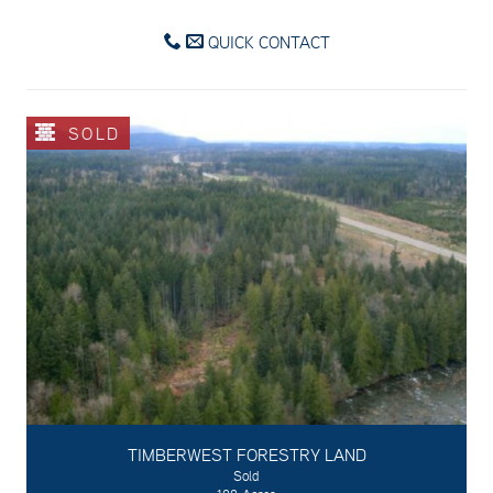
QUICK CONTACT
SOLD
TIMBERWEST FORESTRY LAND
Sold