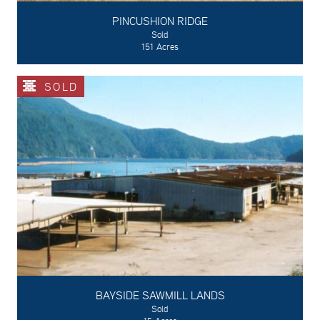
PINCUSHION RIDGE
Sold
151 Acres
SOLD
BAYSIDE SAWMILL LANDS
Sold