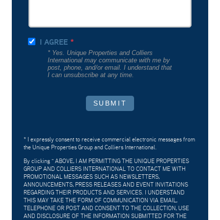
I AGREE
* Yes. Unique Properties and Colliers
International may communicate with me by
post, phone, and/or email. I understand that
I can unsubscribe at any time.
SUBMIT
* I expressly consent to receive commercial electronic messages from
the Unique Properties Group and Colliers International.
By clicking "
ABOVE, I AM PERMITTING THE UNIQUE PROPERTIES
GROUP AND COLLIERS INTERNATIONAL TO CONTACT ME WITH
PROMOTIONAL MESSAGES SUCH AS NEWSLETTERS,
ANNOUNCEMENTS, PRESS RELEASES AND EVENT INVITATIONS
REGARDING THEIR PRODUCTS AND SERVICES. I UNDERSTAND
THIS MAY TAKE THE FORM OF COMMUNICATION VIA EMAIL,
TELEPHONE OR POST AND CONSENT TO THE COLLECTION, USE
AND DISCLOSURE OF THE INFORMATION SUBMITTED FOR THE