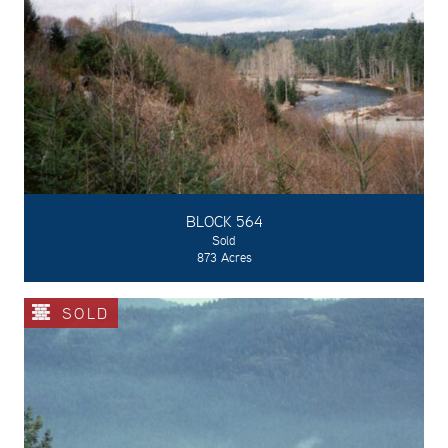
BLOCK 564
Sold
873 Acres
SOLD