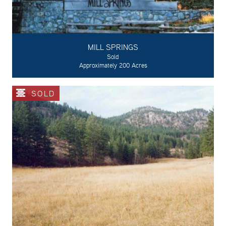
MILL SPRINGS
Sold
Approximately 200 Acres
SOLD