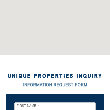
UNIQUE PROPERTIES INQUIRY
INFORMATION REQUEST FORM
LEAVE
FIRST NAME
THIS