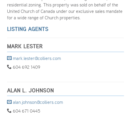
residential zoning. This property was sold on behalf of the
United Church of Canada under our exclusive sales mandate
for a wide range of Church properties.
LISTING AGENTS
MARK LESTER
mark.lester@colliers.com
604 692 1409
ALAN L. JOHNSON
alan.johnson@colliers.com
604 671 0445