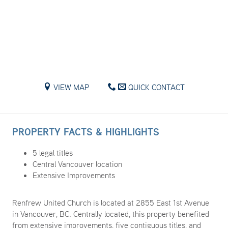
VIEW MAP
QUICK CONTACT
PROPERTY FACTS & HIGHLIGHTS
5 legal titles
Central Vancouver location
Extensive Improvements
Renfrew United Church is located at 2855 East 1st Avenue
in Vancouver, BC. Centrally located, this property benefited
from extensive improvements, five contiguous titles, and