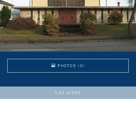
PHOTOS (0)
0.52 ACRES