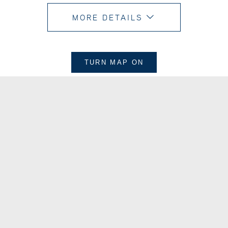
MORE DETAILS
TURN MAP
ON