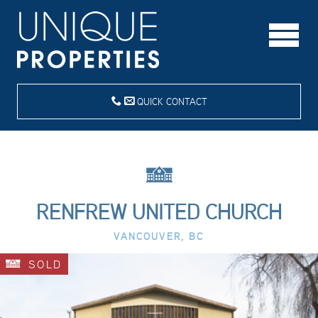
QUICK CONTACT
RENFREW UNITED CHURCH
VANCOUVER, BC
SOLD