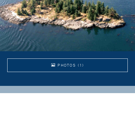
PHOTOS (1)