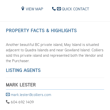
VIEW MAP
QUICK CONTACT
PROPERTY FACTS & HIGHLIGHTS
Another beautiful BC private island, May Island is situated
adjacent to Quadra Islands and near Gowlland Island. Colliers
sold this private island and represented both the Vendor and
the Purchaser.
LISTING AGENTS
MARK LESTER
mark.lester@colliers.com
604 692 1409