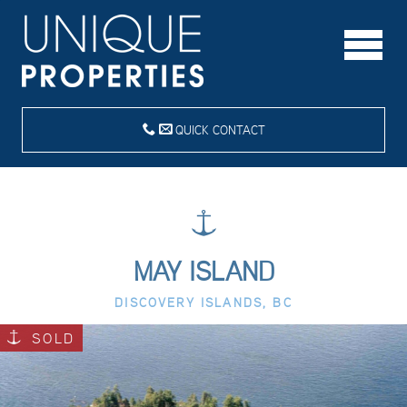
QUICK CONTACT
MAY ISLAND
DISCOVERY ISLANDS, BC
SOLD