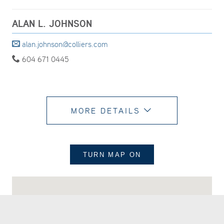
ALAN L. JOHNSON
alan.johnson@colliers.com
604 671 0445
MORE DETAILS
TURN MAP
ON