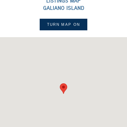
LISTINGS MAP
GALIANO ISLAND
TURN MAP
ON