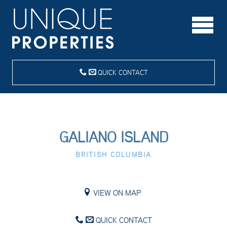
QUICK CONTACT
GALIANO ISLAND
BRITISH COLUMBIA
VIEW ON MAP
QUICK CONTACT