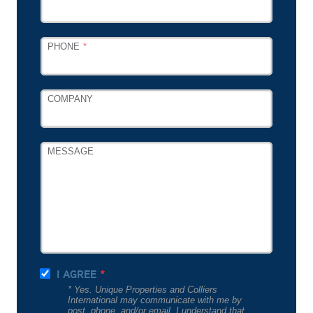
PHONE
COMPANY
MESSAGE
I AGREE
* Yes. Unique Properties and Colliers
International may communicate with me by
post, phone, and/or email. I understand that