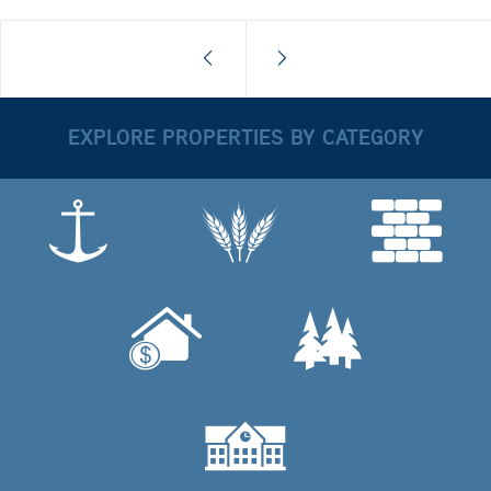
EXPLORE PROPERTIES BY CATEGORY