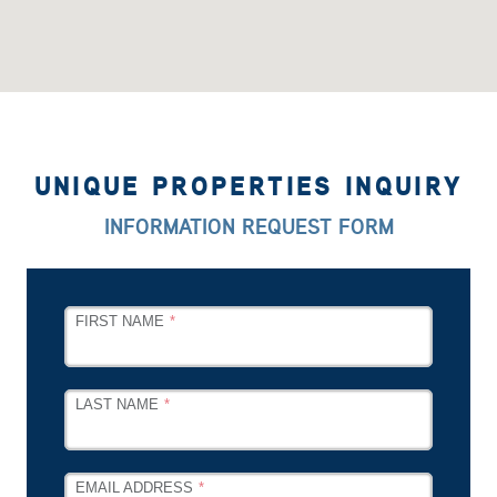
UNIQUE PROPERTIES INQUIRY
INFORMATION REQUEST FORM
LEAVE
FIRST NAME
THIS
FIELD
BLANK
LAST NAME
EMAIL ADDRESS