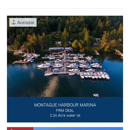
Available
MONTAGUE HARBOUR MARINA
FIRM DEAL
2.34 Acre water lot