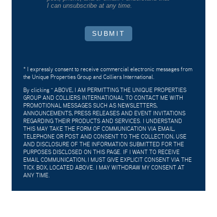
I can unsubscribe at any time.
SUBMIT
* I expressly consent to receive commercial electronic messages from
the Unique Properties Group and Colliers International.
By clicking "
ABOVE, I AM PERMITTING THE UNIQUE PROPERTIES
GROUP AND COLLIERS INTERNATIONAL TO CONTACT ME WITH
PROMOTIONAL MESSAGES SUCH AS NEWSLETTERS,
ANNOUNCEMENTS, PRESS RELEASES AND EVENT INVITATIONS
REGARDING THEIR PRODUCTS AND SERVICES. I UNDERSTAND
THIS MAY TAKE THE FORM OF COMMUNICATION VIA EMAIL,
TELEPHONE OR POST AND CONSENT TO THE COLLECTION, USE
AND DISCLOSURE OF THE INFORMATION SUBMITTED FOR THE
PURPOSES DISCLOSED ON THIS PAGE. IF I WANT TO RECEIVE
EMAIL COMMUNICATION, I MUST GIVE EXPLICIT CONSENT VIA THE
TICK BOX, LOCATED ABOVE. I MAY WITHDRAW MY CONSENT AT
ANY TIME.