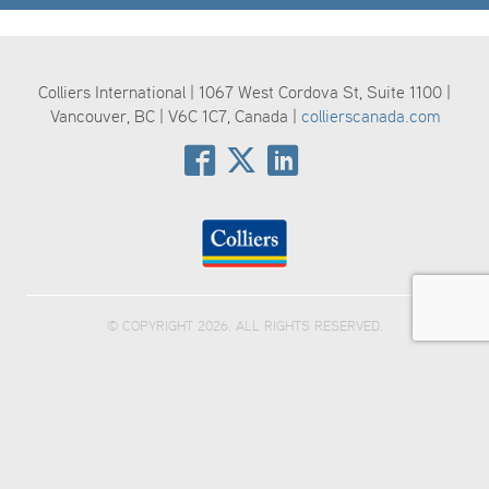
Colliers International | 1067 West Cordova St, Suite 1100 |
Vancouver, BC | V6C 1C7, Canada |
collierscanada.com
© COPYRIGHT 2026. ALL RIGHTS RESERVED.