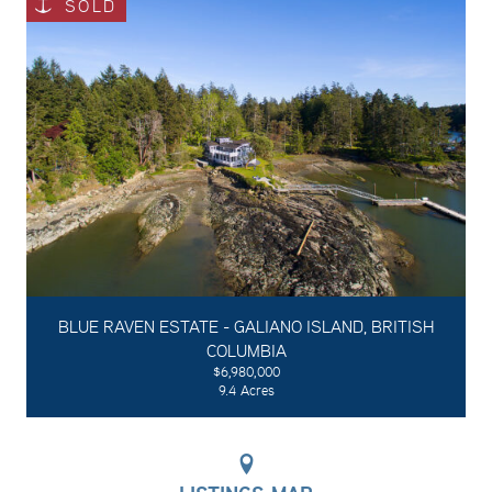
SOLD
BLUE RAVEN ESTATE - GALIANO ISLAND, BRITISH
COLUMBIA
$6,980,000
9.4 Acres