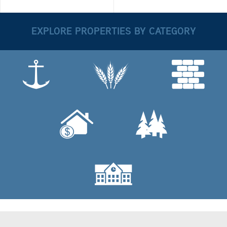
EXPLORE PROPERTIES BY CATEGORY