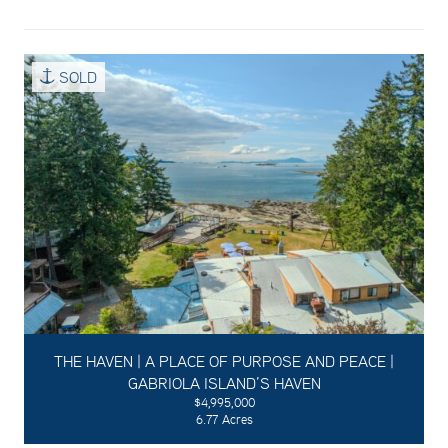
SOLD
THE HAVEN | A PLACE OF PURPOSE AND PEACE |
GABRIOLA ISLAND’S HAVEN
$4,995,000
6.77 Acres