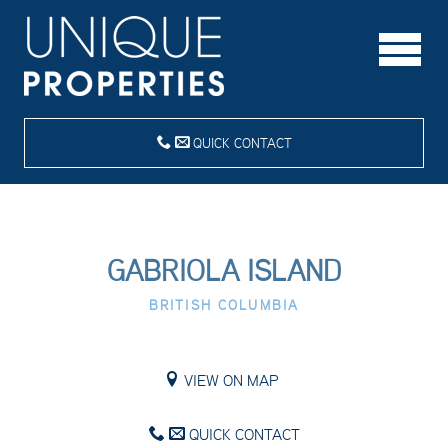
QUICK CONTACT
GABRIOLA ISLAND
BRITISH COLUMBIA
VIEW ON MAP
QUICK CONTACT