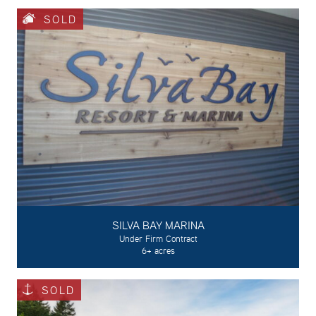
SOLD
SILVA BAY MARINA
Under Firm Contract
6+ acres
SOLD