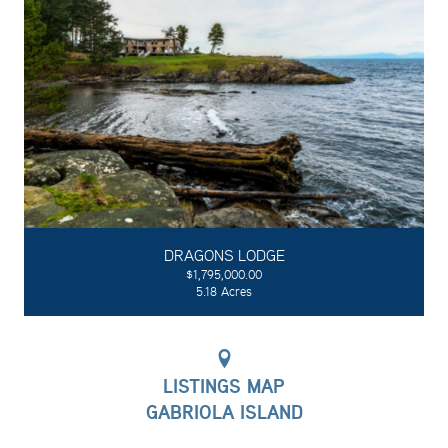
DRAGONS LODGE
$1,795,000.00
5.18 Acres
LISTINGS MAP
GABRIOLA ISLAND