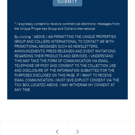
SUBMIT
* I expressly consent to receive commercial electronic messages from
the Unique Properties Group and Colliers International.
By clicking "
ABOVE, I AM PERMITTING THE UNIQUE PROPERTIES
GROUP AND COLLIERS INTERNATIONAL TO CONTACT ME WITH
PROMOTIONAL MESSAGES SUCH AS NEWSLETTERS,
ANNOUNCEMENTS, PRESS RELEASES AND EVENT INVITATIONS
REGARDING THEIR PRODUCTS AND SERVICES. I UNDERSTAND
THIS MAY TAKE THE FORM OF COMMUNICATION VIA EMAIL,
TELEPHONE OR POST AND CONSENT TO THE COLLECTION, USE
AND DISCLOSURE OF THE INFORMATION SUBMITTED FOR THE
PURPOSES DISCLOSED ON THIS PAGE. IF I WANT TO RECEIVE
EMAIL COMMUNICATION, I MUST GIVE EXPLICIT CONSENT VIA THE
TICK BOX, LOCATED ABOVE. I MAY WITHDRAW MY CONSENT AT
ANY TIME.