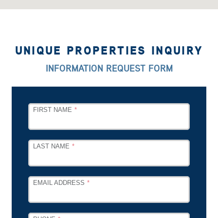
UNIQUE PROPERTIES INQUIRY
INFORMATION REQUEST FORM
LEAVE
FIRST NAME
THIS
FIELD
BLANK
LAST NAME
EMAIL ADDRESS