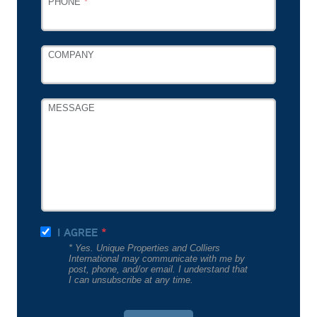
PHONE
COMPANY
MESSAGE
I AGREE
* Yes. Unique Properties and Colliers
International may communicate with me by
post, phone, and/or email. I understand that
I can unsubscribe at any time.