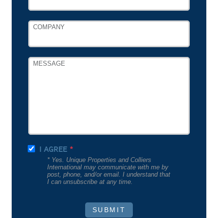
COMPANY
MESSAGE
I AGREE
* Yes. Unique Properties and Colliers
International may communicate with me by
post, phone, and/or email. I understand that
I can unsubscribe at any time.
SUBMIT