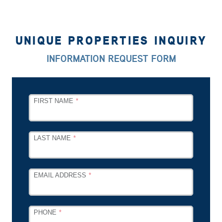
UNIQUE PROPERTIES INQUIRY
INFORMATION REQUEST FORM
LEAVE
FIRST NAME
THIS
FIELD
BLANK
LAST NAME
EMAIL ADDRESS
PHONE