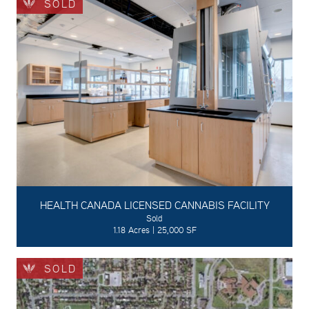
SOLD
HEALTH CANADA LICENSED CANNABIS FACILITY
Sold
1.18 Acres | 25,000 SF
SOLD