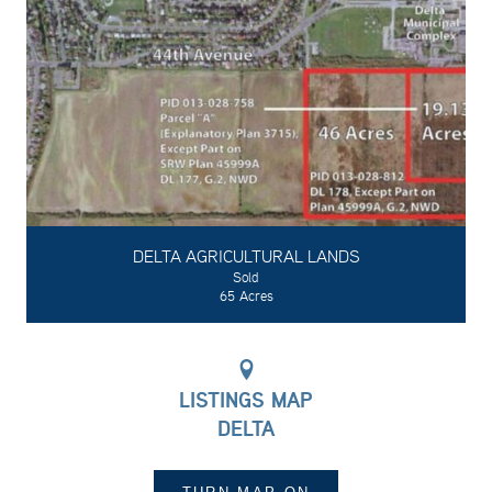
DELTA AGRICULTURAL LANDS
Sold
65 Acres
LISTINGS MAP
DELTA