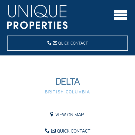
QUICK CONTACT
DELTA
BRITISH COLUMBIA
VIEW ON MAP
QUICK CONTACT