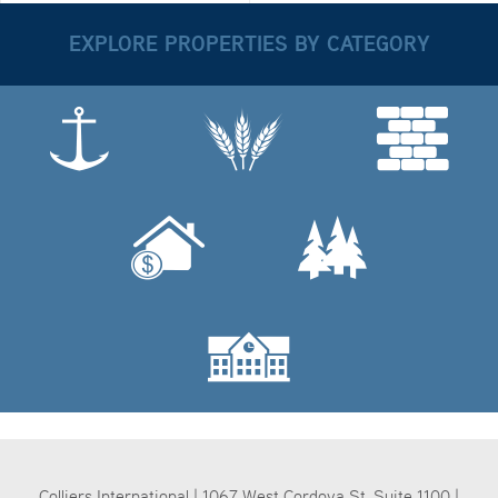
EXPLORE PROPERTIES BY CATEGORY
Colliers International | 1067 West Cordova St, Suite 1100 |