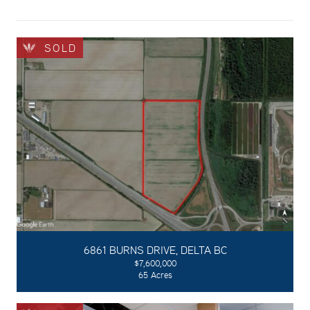
SOLD
6861 BURNS DRIVE, DELTA BC
$7,600,000
65 Acres