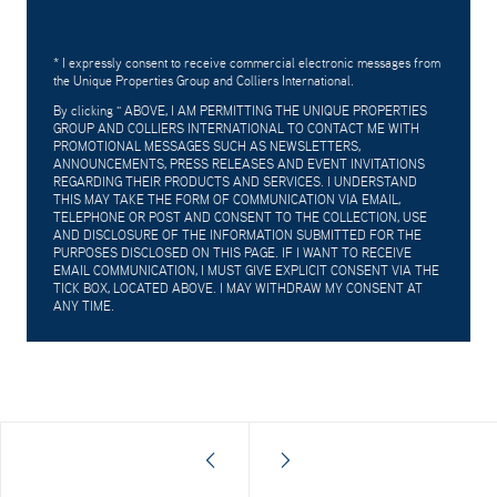
* I expressly consent to receive commercial electronic messages from
the Unique Properties Group and Colliers International.
By clicking "
ABOVE, I AM PERMITTING THE UNIQUE PROPERTIES
GROUP AND COLLIERS INTERNATIONAL TO CONTACT ME WITH
PROMOTIONAL MESSAGES SUCH AS NEWSLETTERS,
ANNOUNCEMENTS, PRESS RELEASES AND EVENT INVITATIONS
REGARDING THEIR PRODUCTS AND SERVICES. I UNDERSTAND
THIS MAY TAKE THE FORM OF COMMUNICATION VIA EMAIL,
TELEPHONE OR POST AND CONSENT TO THE COLLECTION, USE
AND DISCLOSURE OF THE INFORMATION SUBMITTED FOR THE
PURPOSES DISCLOSED ON THIS PAGE. IF I WANT TO RECEIVE
EMAIL COMMUNICATION, I MUST GIVE EXPLICIT CONSENT VIA THE
TICK BOX, LOCATED ABOVE. I MAY WITHDRAW MY CONSENT AT
ANY TIME.