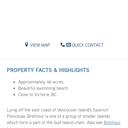
VIEW MAP
QUICK CONTACT
PROPERTY FACTS & HIGHLIGHTS
Approximately 46 acres.
Beautiful swimming beach.
Close to Victoria, BC
Lying off the east coast of Vancouver Island's Saanich
Peninsula, Brethour is one of a group of smaller islands
which form a part of the Gulf Island chain. Also see
Brethour