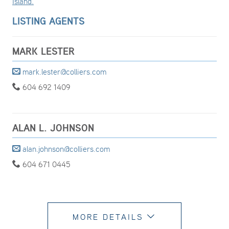
Island.
LISTING AGENTS
MARK LESTER
mark.lester@colliers.com
604 692 1409
ALAN L. JOHNSON
alan.johnson@colliers.com
604 671 0445
MORE DETAILS