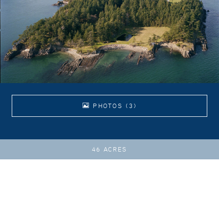
PHOTOS (3)
46 ACRES