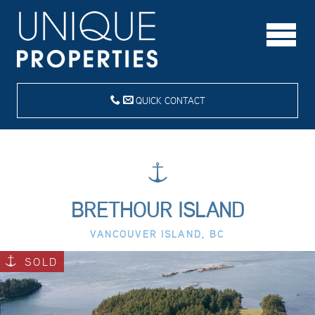
QUICK CONTACT
BRETHOUR ISLAND
VANCOUVER ISLAND, BC
SOLD