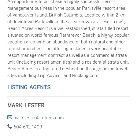
An opportunity to purchase a highly successful resort
management business in the popular Parksville resort area
of Vancouver Island, British Columbia. Located within 2 km
of downtown Parksville in the area known as “resort row”,
Beach Acres Resort is a well-established, strata titled resort
situated on world famous Rathtrevor Beach, a highly popular
vacation area with an abundance of both natural and other
tourist amenities. The offering includes a very profitable
resort management contract as well as a commercial strata
unit (including resort amenities) and a residential strata unit.
Beach Acres is a top rated destination through online travel
sites including Trip Advisor and Booking.com.
LISTING AGENTS
MARK LESTER
mark.lester@colliers.com
604 692 1409