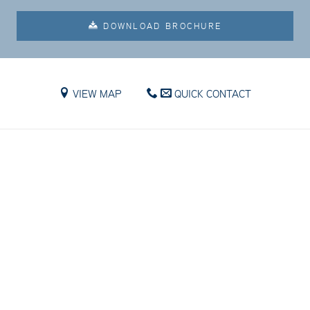
DOWNLOAD BROCHURE
VIEW MAP
QUICK CONTACT