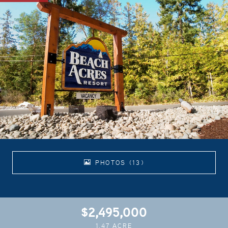
PHOTOS (13)
$2,495,000
1.47 ACRE