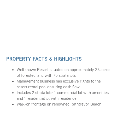
PROPERTY FACTS & HIGHLIGHTS
Well known Resort situated on approximately 23 acres
of forested land with 75 strata lots
Management business has exclusive rights to the
resort rental pool ensuring cash flow
Includes 2 strata lots: 1 commercial lot with amenities
and 1 residential lot with residence
Walk-on frontage on renowned Rathtrevor Beach