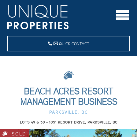
QUICK CONTACT
BEACH ACRES RESORT
MANAGEMENT BUSINESS
PARKSVILLE, BC
LOTS 49 & 50 - 1051 RESORT DRIVE, PARKSVILLE, BC
SOLD