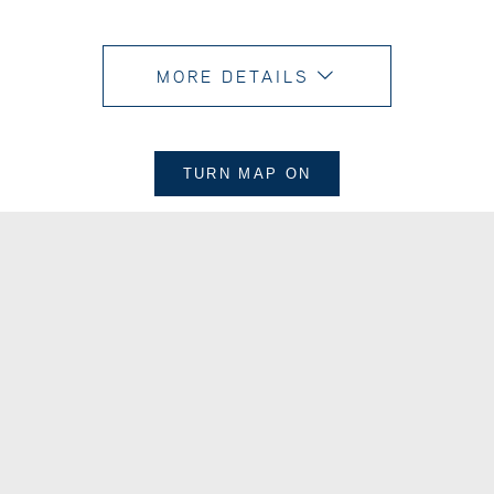
MORE DETAILS
TURN MAP
ON