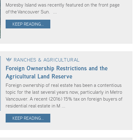
Moresby Island was recently featured on the front page
of the Vancouver Sun. ...
KEEP READING...
RANCHES & AGRICULTURAL
Foreign Ownership Restrictions and the
Agricultural Land Reserve
Foreign ownership of real estate has been a contentious
topic for the last several years now, particularly in Metro
Vancouver. A recent (2016) 15% tax on foreign buyers of
residential real estate in M ...
KEEP READING...