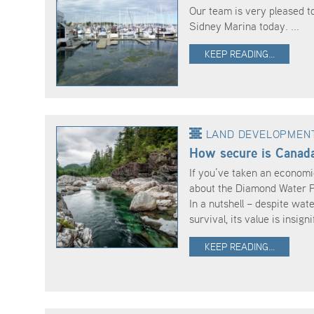
Our team is very pleased t
Sidney Marina today. ...
KEEP READING...
LAND DEVELOPMEN
How secure is Canada
If you’ve taken an economi
about the Diamond Water Pa
In a nutshell – despite wate
survival, its value is insignif
KEEP READING...