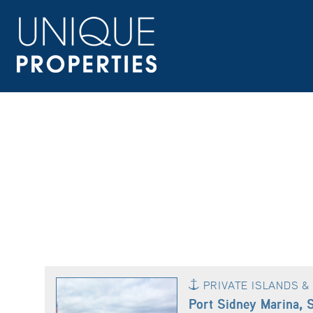
PRIVATE ISLANDS 
Port Sidney Marina, 