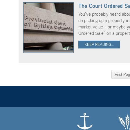
The Court Ordered Sa
You’ve probably heard abo
on picking up a property in 
market value – or maybe yo
Ordered Sale” on a propert 
KEEP READING...
First Pa