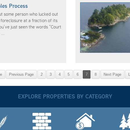
les Process
ut some person who lucked out
foreclosure at a fraction of its
u’ve just seen the words “Court
...
ge
Previous Page
2
3
4
5
6
7
8
Next Page
EXPLORE PROPERTIES BY CATEGORY