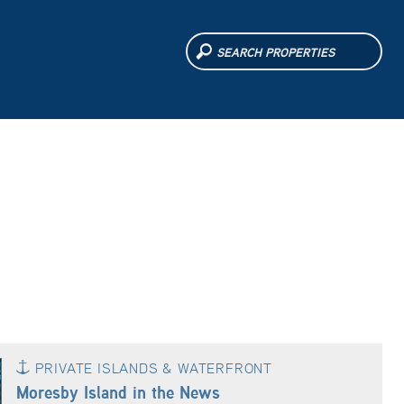
PRIVATE ISLANDS & WATERFRONT
Moresby Island in the News