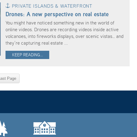
PRIVATE ISLANDS & WATERFRONT
Drones: A new perspective on real estate
You might have noticed something new in the world of
online videos. Drones are recording videos inside active
volcanoes, into fireworks displays, over scenic vistas… and
they’re capturing real estate ...
KEEP READING...
Last Page