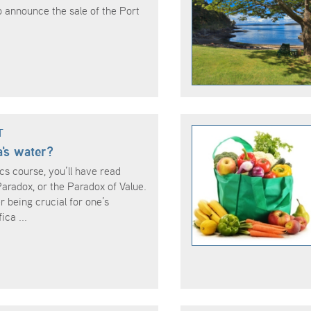
o announce the sale of the Port
T
's water?
cs course, you’ll have read
radox, or the Paradox of Value.
r being crucial for one’s
ica ...