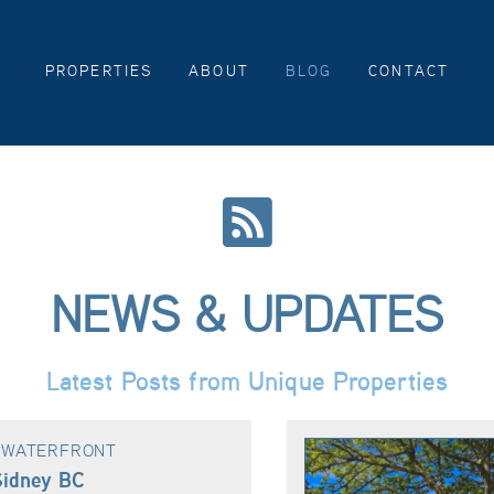
PROPERTIES
ABOUT
BLOG
CONTACT
NEWS & UPDATES
Latest Posts from Unique Properties
& WATERFRONT
Sidney BC