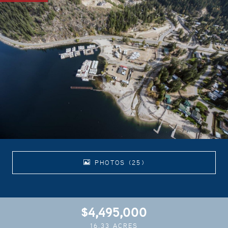
PHOTOS (25)
$4,495,000
16.33 ACRES