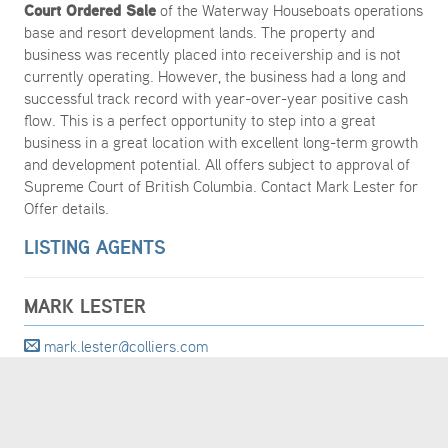
Court Ordered Sale
of the Waterway Houseboats operations
base and resort development lands. The property and
business was recently placed into receivership and is not
currently operating. However, the business had a long and
successful track record with year-over-year positive cash
flow. This is a perfect opportunity to step into a great
business in a great location with excellent long-term growth
and development potential. All offers subject to approval of
Supreme Court of British Columbia. Contact Mark Lester for
Offer details.
LISTING AGENTS
MARK LESTER
mark.lester@colliers.com
604 692 1409