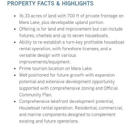
PROPERTY FACTS & HIGHLIGHTS
16.33 acres of land with 700 ft of private frontage on
Mara Lake, plus developable upland portion.
Offering is for land and improvement but can include
fixtures, chattels and up to seven houseboats.
Ability to re-establish a turn-key profitable houseboat
rental operation, with foreshore licenses, and a
versatile design with various
improvements/equipment.
Prime tourism location on Mara Lake.
Well positioned for future growth with expansion
potential and extensive development opportunity
supported with comprehensive zoning and Official
Community Plan.
Comprehensive lakefront development potential,
Houseboat rental operation. Residential, commercial,
and marine components designed to complement
existing and future operations.