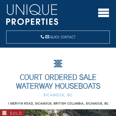
QUICK CONTACT
COURT ORDERED SALE
WATERWAY HOUSEBOATS
SICAMOUS, BC
1 MERVYN ROAD, SICAMOUS, BRITISH COLUMBIA, SICAMOUS, BC
SOLD