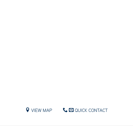
VIEW MAP
QUICK CONTACT