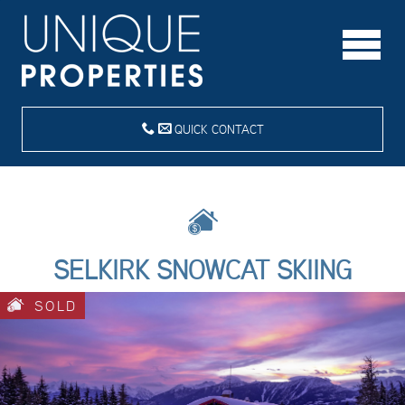
QUICK CONTACT
SELKIRK SNOWCAT SKIING
SOLD