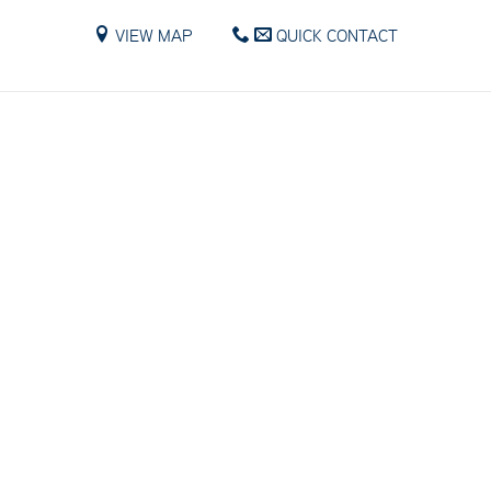
VIEW MAP
QUICK CONTACT