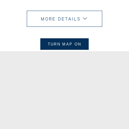
MORE DETAILS
TURN MAP
ON