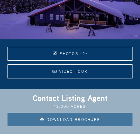
PHOTOS (9)
VIDEO TOUR
Contact Listing Agent
12,000 ACRES
DOWNLOAD BROCHURE