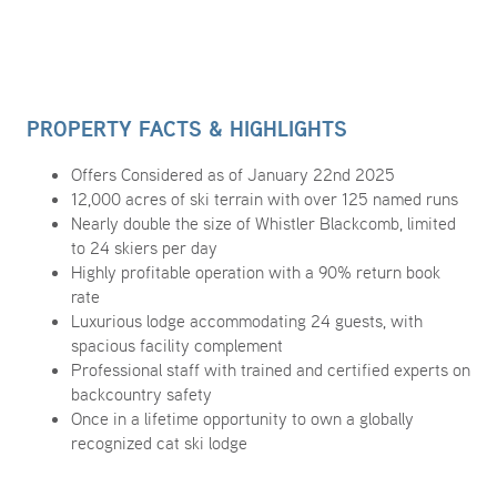
PROPERTY FACTS & HIGHLIGHTS
Offers Considered as of January 22nd 2025
12,000 acres of ski terrain with over 125 named runs
Nearly double the size of Whistler Blackcomb, limited
to 24 skiers per day
Highly profitable operation with a 90% return book
rate
Luxurious lodge accommodating 24 guests, with
spacious facility complement
Professional staff with trained and certified experts on
backcountry safety
Once in a lifetime opportunity to own a globally
recognized cat ski lodge