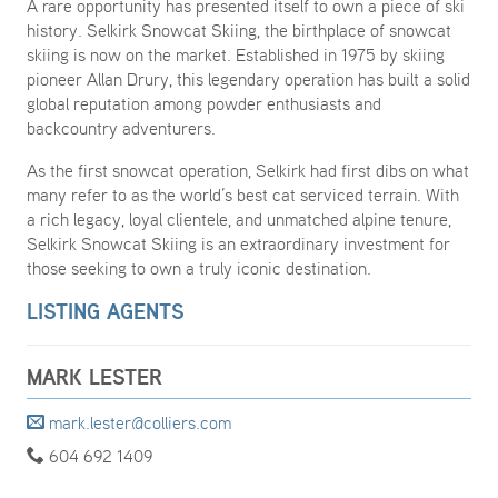
A rare opportunity has presented itself to own a piece of ski
history. Selkirk Snowcat Skiing, the birthplace of snowcat
skiing is now on the market. Established in 1975 by skiing
pioneer Allan Drury, this legendary operation has built a solid
global reputation among powder enthusiasts and
backcountry adventurers.
As the first snowcat operation, Selkirk had first dibs on what
many refer to as the world’s best cat serviced terrain. With
a rich legacy, loyal clientele, and unmatched alpine tenure,
Selkirk Snowcat Skiing is an extraordinary investment for
those seeking to own a truly iconic destination.
LISTING AGENTS
MARK LESTER
mark.lester@colliers.com
604 692 1409