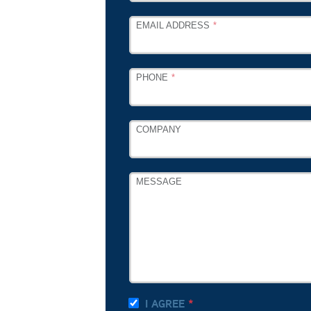
EMAIL ADDRESS
PHONE
COMPANY
MESSAGE
I AGREE