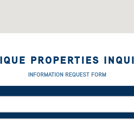
IQUE PROPERTIES INQU
INFORMATION REQUEST FORM