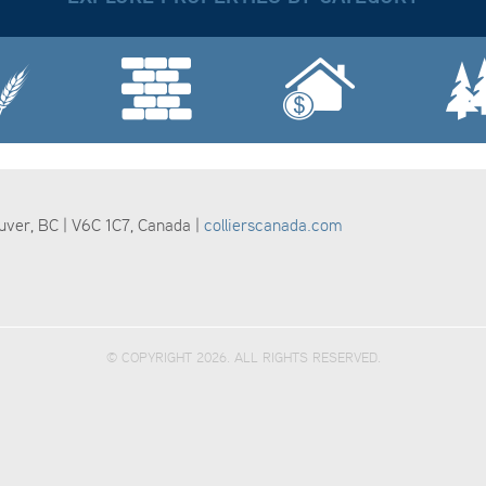
ouver, BC | V6C 1C7, Canada |
collierscanada.com
© COPYRIGHT 2026. ALL RIGHTS RESERVED.