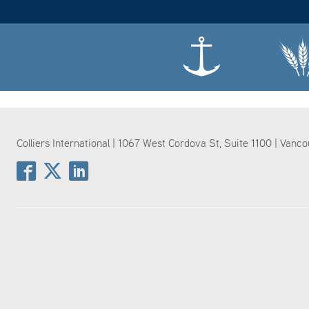
Colliers International | 1067 West Cordova St, Suite 1100 | Vanc