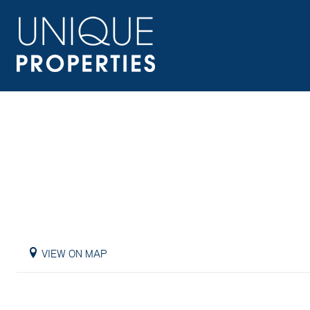
VIEW ON MAP