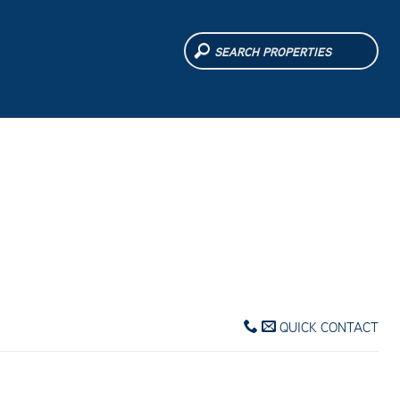
QUICK CONTACT