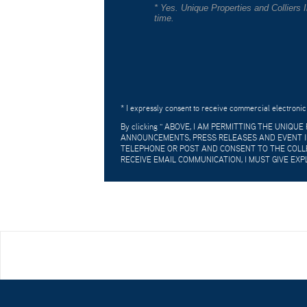
* Yes. Unique Properties and Colliers
time.
* I expressly consent to receive commercial electronic
By clicking "
ABOVE, I AM PERMITTING THE UNIQU
ANNOUNCEMENTS, PRESS RELEASES AND EVENT IN
TELEPHONE OR POST AND CONSENT TO THE COLLE
RECEIVE EMAIL COMMUNICATION, I MUST GIVE EXP