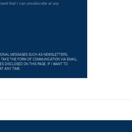
tand that I can unsubscribe at any
TIONAL MESSAGES SUCH AS NEWSLETTERS,
 TAKE THE FORM OF COMMUNICATION VIA EMAIL,
 DISCLOSED ON THIS PAGE. IF I WANT TO
AT ANY TIME.