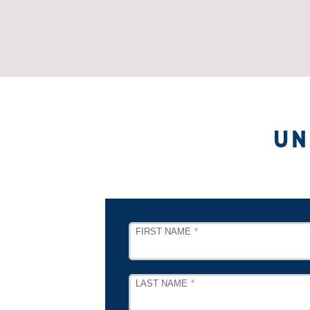
UN
LEAVE
FIRST NAME
THIS
FIELD
BLANK
LAST NAME