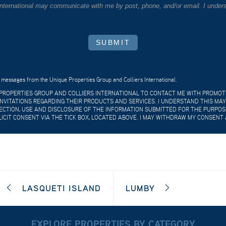
 International may communicate with me by post, phone, and/or email. I unders
SUBMIT
 messages from the Unique Properties Group and Colliers International.
E PROPERTIES GROUP AND COLLIERS INTERNATIONAL TO CONTACT ME WITH PROMO
VITATIONS REGARDING THEIR PRODUCTS AND SERVICES. I UNDERSTAND THIS MAY
CTION, USE AND DISCLOSURE OF THE INFORMATION SUBMITTED FOR THE PURPOSES
LICIT CONSENT VIA THE TICK BOX, LOCATED ABOVE. I MAY WITHDRAW MY CONSENT 
LASQUETI ISLAND
LUMBY
EXPLORE PROPERTIES BY CATEGORY