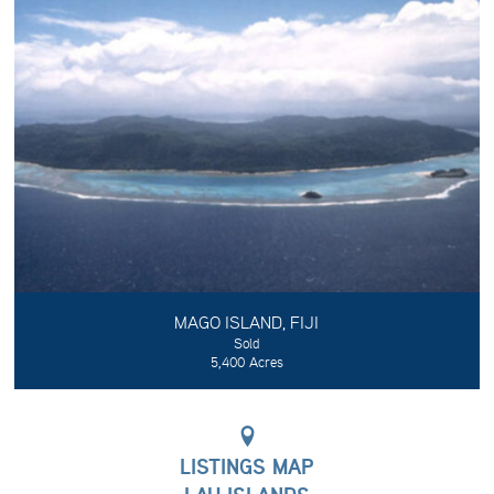
MAGO ISLAND, FIJI
Sold
5,400 Acres
LISTINGS MAP