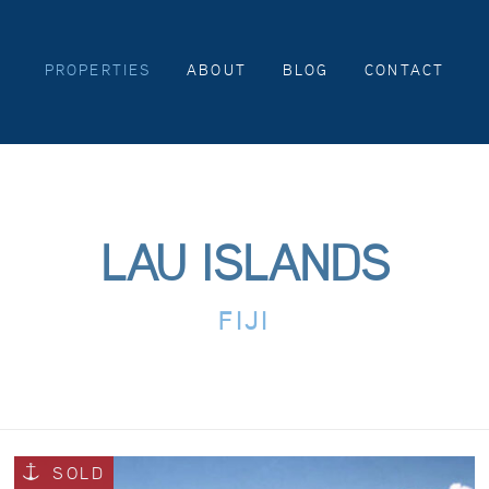
PROPERTIES
ABOUT
BLOG
CONTACT
LAU ISLANDS
FIJI
SOLD