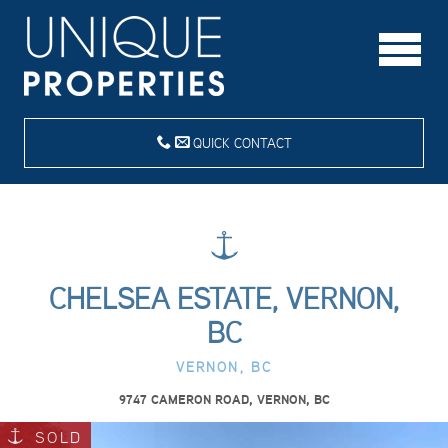
QUICK CONTACT
CHELSEA ESTATE, VERNON,
BC
VERNON, BC
9747 CAMERON ROAD, VERNON, BC
SOLD