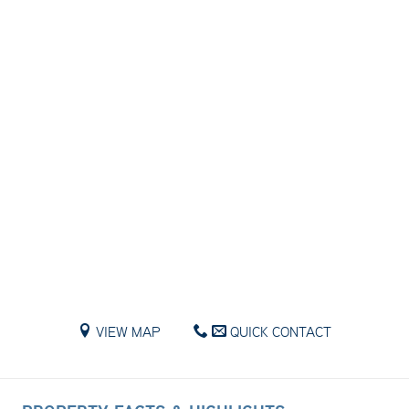
VIEW MAP
QUICK CONTACT