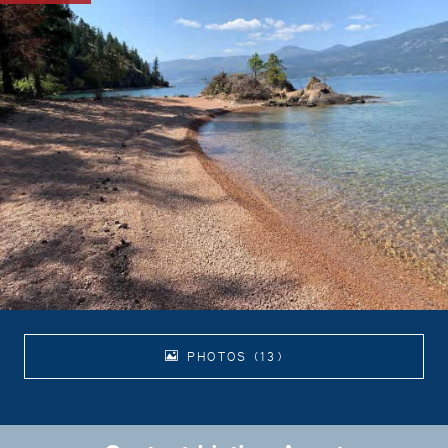
PHOTOS (13)