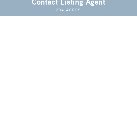
Contact Listing Agent
234 ACRES