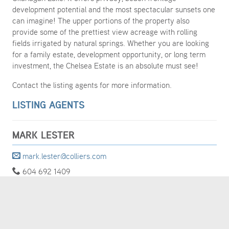
development potential and the most spectacular sunsets one
can imagine! The upper portions of the property also
provide some of the prettiest view acreage with rolling
fields irrigated by natural springs. Whether you are looking
for a family estate, development opportunity, or long term
investment, the Chelsea Estate is an absolute must see!
Contact the listing agents for more information.
LISTING AGENTS
MARK LESTER
mark.lester@colliers.com
604 692 1409
MORE DETAILS