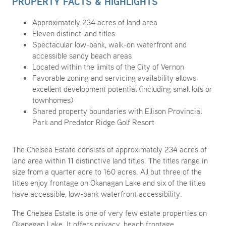
PROPERTY FACTS & HIGHLIGHTS
Approximately 234 acres of land area
Eleven distinct land titles
Spectacular low-bank, walk-on waterfront and
accessible sandy beach areas
Located within the limits of the City of Vernon
Favorable zoning and servicing availability allows
excellent development potential (including small lots or
townhomes)
Shared property boundaries with Ellison Provincial
Park and Predator Ridge Golf Resort
The Chelsea Estate consists of approximately 234 acres of
land area within 11 distinctive land titles. The titles range in
size from a quarter acre to 160 acres. All but three of the
titles enjoy frontage on Okanagan Lake and six of the titles
have accessible, low-bank waterfront accessibility.
The Chelsea Estate is one of very few estate properties on
Okanagan Lake. It offers privacy, beach frontage