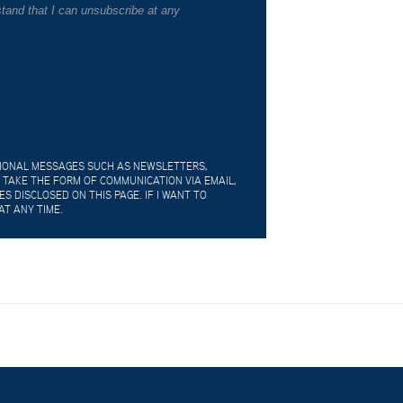
tand that I can unsubscribe at any
TIONAL MESSAGES SUCH AS NEWSLETTERS,
 TAKE THE FORM OF COMMUNICATION VIA EMAIL,
 DISCLOSED ON THIS PAGE. IF I WANT TO
AT ANY TIME.