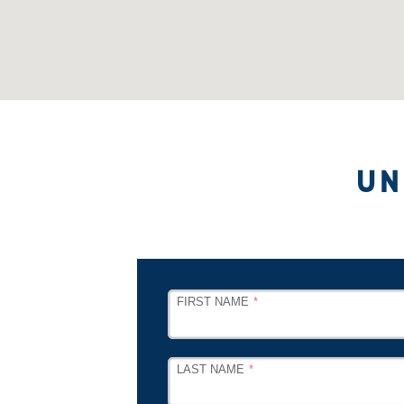
UN
LEAVE
FIRST NAME
THIS
FIELD
BLANK
LAST NAME