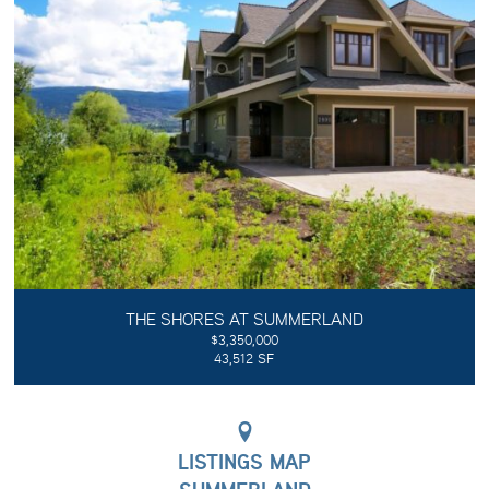
THE SHORES AT SUMMERLAND
$3,350,000
43,512 SF
LISTINGS MAP