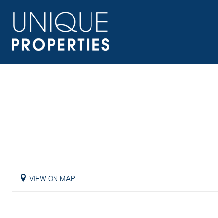
VIEW ON MAP