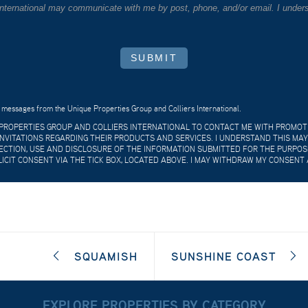
 International may communicate with me by post, phone, and/or email. I unders
SUBMIT
 messages from the Unique Properties Group and Colliers International.
E PROPERTIES GROUP AND COLLIERS INTERNATIONAL TO CONTACT ME WITH PROMO
VITATIONS REGARDING THEIR PRODUCTS AND SERVICES. I UNDERSTAND THIS MAY
CTION, USE AND DISCLOSURE OF THE INFORMATION SUBMITTED FOR THE PURPOSES
LICIT CONSENT VIA THE TICK BOX, LOCATED ABOVE. I MAY WITHDRAW MY CONSENT 
SQUAMISH
SUNSHINE COAST
EXPLORE PROPERTIES BY CATEGORY