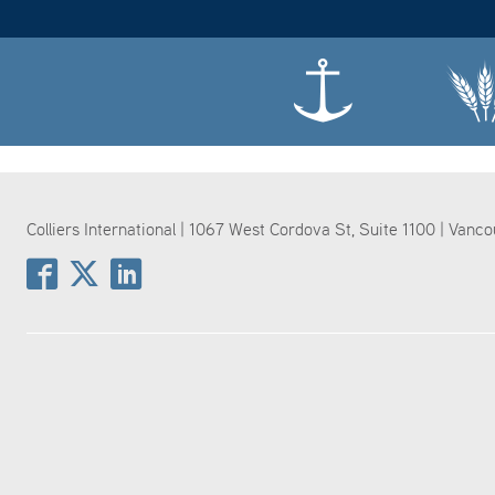
Colliers International | 1067 West Cordova St, Suite 1100 | Vanc