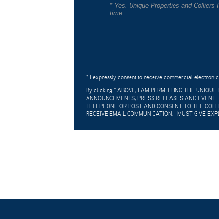
* Yes. Unique Properties and Colliers
time.
* I expressly consent to receive commercial electronic
By clicking "
ABOVE, I AM PERMITTING THE UNIQU
ANNOUNCEMENTS, PRESS RELEASES AND EVENT IN
TELEPHONE OR POST AND CONSENT TO THE COLLE
RECEIVE EMAIL COMMUNICATION, I MUST GIVE EXP