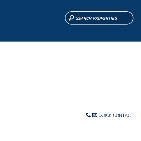
QUICK CONTACT