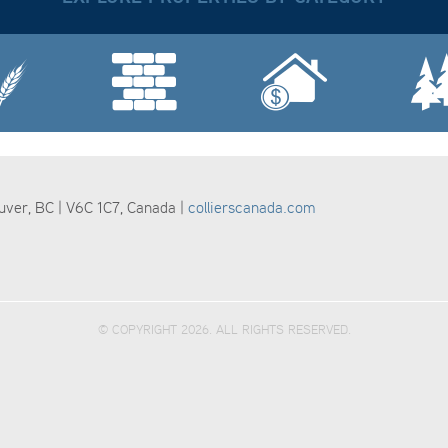
ouver, BC | V6C 1C7, Canada |
collierscanada.com
© COPYRIGHT 2026. ALL RIGHTS RESERVED.