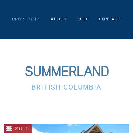
PROPERTIES
ABOUT
BLOG
CONTACT
SUMMERLAND
BRITISH COLUMBIA
SOLD