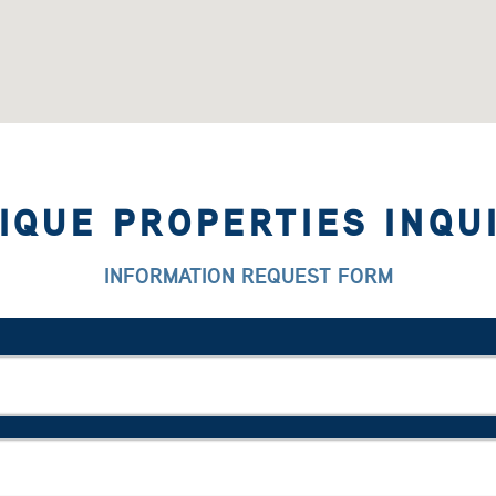
IQUE PROPERTIES INQU
INFORMATION REQUEST FORM