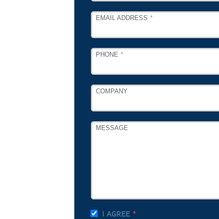
EMAIL ADDRESS
PHONE
COMPANY
MESSAGE
I AGREE