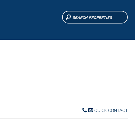
QUICK CONTACT