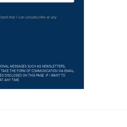
tand that I can unsubscribe at any
TIONAL MESSAGES SUCH AS NEWSLETTERS,
 TAKE THE FORM OF COMMUNICATION VIA EMAIL,
 DISCLOSED ON THIS PAGE. IF I WANT TO
AT ANY TIME.