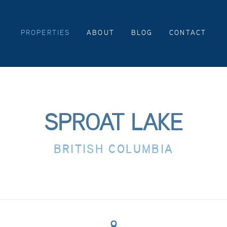
PROPERTIES
ABOUT
BLOG
CONTACT
SPROAT LAKE
BRITISH COLUMBIA