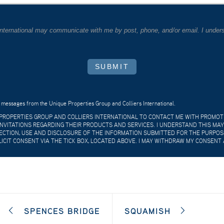
 International may communicate with me by post, phone, and/or email. I unders
SUBMIT
 messages from the Unique Properties Group and Colliers International.
E PROPERTIES GROUP AND COLLIERS INTERNATIONAL TO CONTACT ME WITH PROMO
VITATIONS REGARDING THEIR PRODUCTS AND SERVICES. I UNDERSTAND THIS MAY
CTION, USE AND DISCLOSURE OF THE INFORMATION SUBMITTED FOR THE PURPOSES
LICIT CONSENT VIA THE TICK BOX, LOCATED ABOVE. I MAY WITHDRAW MY CONSENT 
SPENCES BRIDGE
SQUAMISH