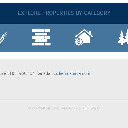
EXPLORE PROPERTIES BY CATEGORY
ouver, BC | V6C 1C7, Canada |
collierscanada.com
© COPYRIGHT 2026. ALL RIGHTS RESERVED.