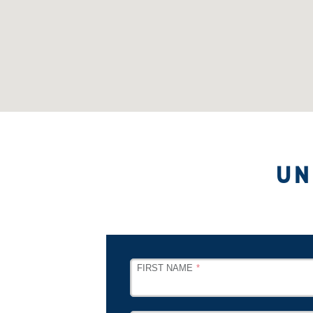
UN
LEAVE
FIRST NAME
THIS
FIELD
BLANK