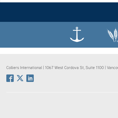
Colliers International | 1067 West Cordova St, Suite 1100 | Vanc