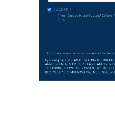
I AGREE
* Yes. Unique Properties and Colliers
time.
* I expressly consent to receive commercial electronic
By clicking "
ABOVE, I AM PERMITTING THE UNIQU
ANNOUNCEMENTS, PRESS RELEASES AND EVENT IN
TELEPHONE OR POST AND CONSENT TO THE COLLE
RECEIVE EMAIL COMMUNICATION, I MUST GIVE EXP