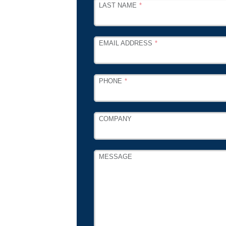
LAST NAME
EMAIL ADDRESS
PHONE
COMPANY
MESSAGE