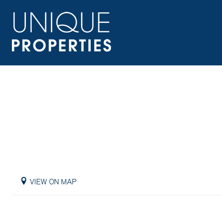
VIEW ON MAP