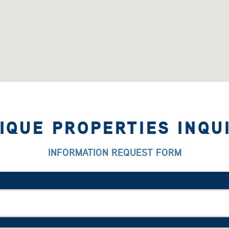
IQUE PROPERTIES INQU
INFORMATION REQUEST FORM