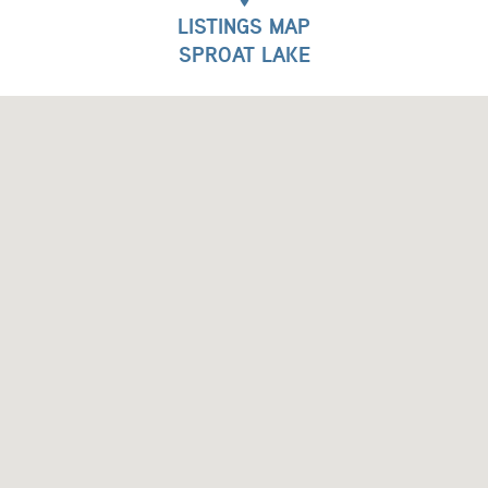
LISTINGS MAP
SPROAT LAKE