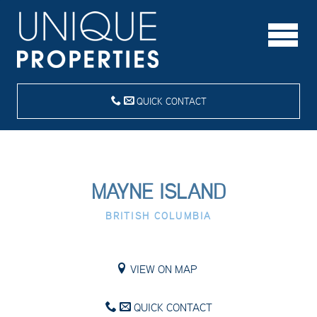
QUICK CONTACT
MAYNE ISLAND
BRITISH COLUMBIA
VIEW ON MAP
QUICK CONTACT