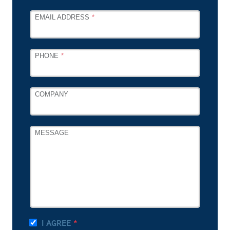
EMAIL ADDRESS
PHONE
COMPANY
MESSAGE
I AGREE