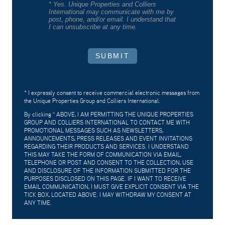
* Yes. Unique Properties and Colliers
International may communicate with me by
post, phone, and/or email. I understand that
I can unsubscribe at any time.
SUBMIT
* I expressly consent to receive commercial electronic messages from
the Unique Properties Group and Colliers International.
By clicking "
ABOVE, I AM PERMITTING THE UNIQUE PROPERTIES
GROUP AND COLLIERS INTERNATIONAL TO CONTACT ME WITH
PROMOTIONAL MESSAGES SUCH AS NEWSLETTERS,
ANNOUNCEMENTS, PRESS RELEASES AND EVENT INVITATIONS
REGARDING THEIR PRODUCTS AND SERVICES. I UNDERSTAND
THIS MAY TAKE THE FORM OF COMMUNICATION VIA EMAIL,
TELEPHONE OR POST AND CONSENT TO THE COLLECTION, USE
AND DISCLOSURE OF THE INFORMATION SUBMITTED FOR THE
PURPOSES DISCLOSED ON THIS PAGE. IF I WANT TO RECEIVE
EMAIL COMMUNICATION, I MUST GIVE EXPLICIT CONSENT VIA THE
TICK BOX, LOCATED ABOVE. I MAY WITHDRAW MY CONSENT AT
ANY TIME.