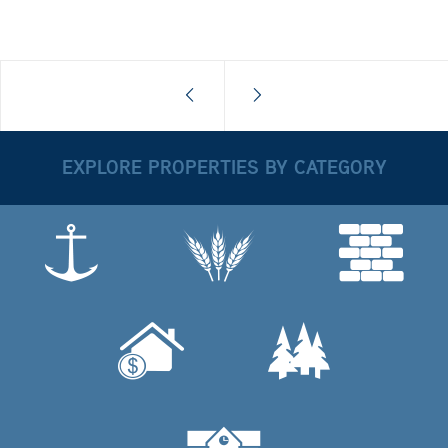
EXPLORE PROPERTIES BY CATEGORY