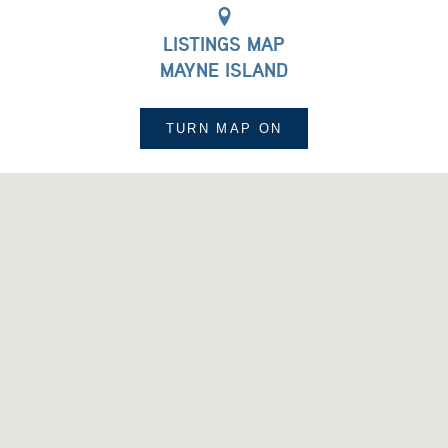
LISTINGS MAP
MAYNE ISLAND
TURN MAP
ON