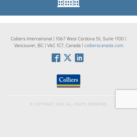
Colliers International | 1067 West Cordova St, Suite 1100 |
Vancouver, BC | V6C 1C7, Canada |
collierscanada.com
© COPYRIGHT 2026. ALL RIGHTS RESERVED.