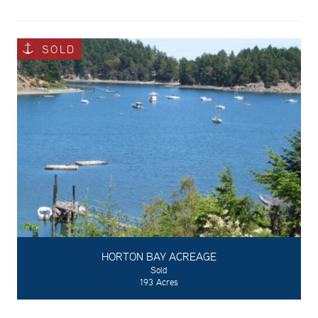
SOLD
HORTON BAY ACREAGE
Sold
193 Acres