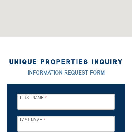
UNIQUE PROPERTIES INQUIRY
INFORMATION REQUEST FORM
LEAVE
FIRST NAME
THIS
FIELD
BLANK
LAST NAME