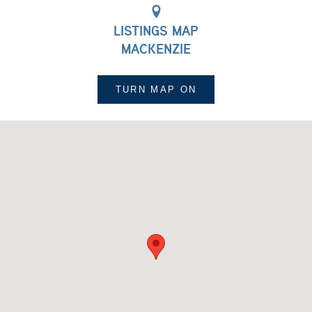
LISTINGS MAP
MACKENZIE
TURN MAP
ON