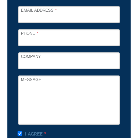
EMAIL ADDRESS
PHONE
COMPANY
MESSAGE
I AGREE