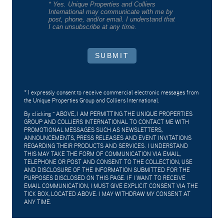
* Yes. Unique Properties and Colliers
International may communicate with me by
post, phone, and/or email. I understand that
I can unsubscribe at any time.
SUBMIT
* I expressly consent to receive commercial electronic messages from
the Unique Properties Group and Colliers International.
By clicking "
ABOVE, I AM PERMITTING THE UNIQUE PROPERTIES
GROUP AND COLLIERS INTERNATIONAL TO CONTACT ME WITH
PROMOTIONAL MESSAGES SUCH AS NEWSLETTERS,
ANNOUNCEMENTS, PRESS RELEASES AND EVENT INVITATIONS
REGARDING THEIR PRODUCTS AND SERVICES. I UNDERSTAND
THIS MAY TAKE THE FORM OF COMMUNICATION VIA EMAIL,
TELEPHONE OR POST AND CONSENT TO THE COLLECTION, USE
AND DISCLOSURE OF THE INFORMATION SUBMITTED FOR THE
PURPOSES DISCLOSED ON THIS PAGE. IF I WANT TO RECEIVE
EMAIL COMMUNICATION, I MUST GIVE EXPLICIT CONSENT VIA THE
TICK BOX, LOCATED ABOVE. I MAY WITHDRAW MY CONSENT AT
ANY TIME.