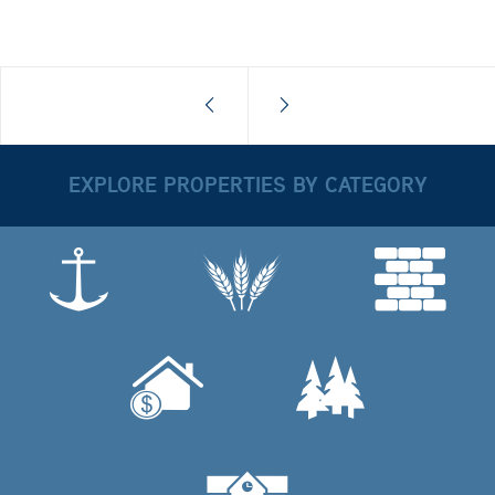
EXPLORE PROPERTIES BY CATEGORY