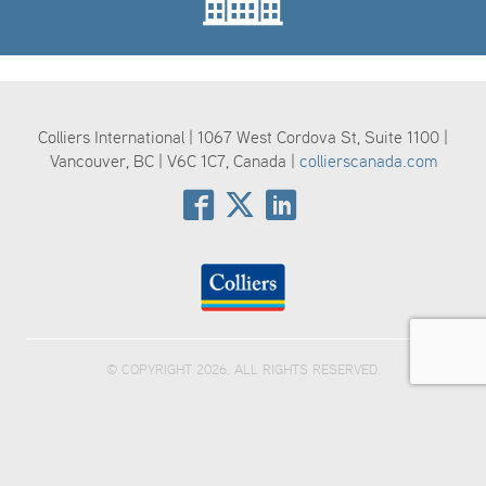
Colliers International | 1067 West Cordova St, Suite 1100 |
Vancouver, BC | V6C 1C7, Canada |
collierscanada.com
© COPYRIGHT 2026. ALL RIGHTS RESERVED.