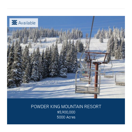
Available
POWDER KING MOUNTAIN RESORT
$5,900,000
5000 Acres