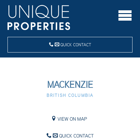
QUICK CONTACT
MACKENZIE
BRITISH COLUMBIA
VIEW ON MAP
QUICK CONTACT