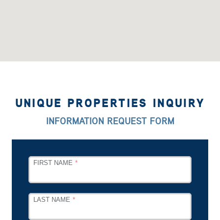
UNIQUE PROPERTIES INQUIRY
INFORMATION REQUEST FORM
LEAVE
FIRST NAME
THIS
FIELD
BLANK
LAST NAME