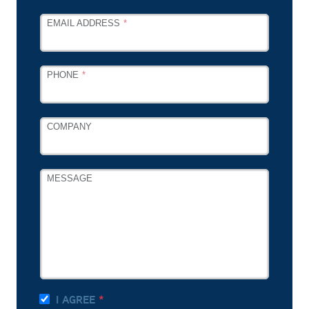
EMAIL ADDRESS
PHONE
COMPANY
MESSAGE
I AGREE