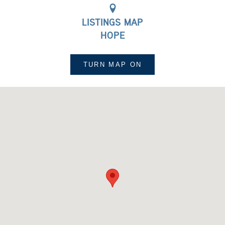
LISTINGS MAP
HOPE
TURN MAP
ON