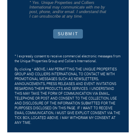
* Yes. Unique Properties and Colliers
International may communicate with me by
post, phone, and/or email. I understand that
I can unsubscribe at any time.
SUBMIT
* I expressly consent to receive commercial electronic messages from
the Unique Properties Group and Colliers International.
By clicking "
ABOVE, I AM PERMITTING THE UNIQUE PROPERTIES
GROUP AND COLLIERS INTERNATIONAL TO CONTACT ME WITH
PROMOTIONAL MESSAGES SUCH AS NEWSLETTERS,
ANNOUNCEMENTS, PRESS RELEASES AND EVENT INVITATIONS
REGARDING THEIR PRODUCTS AND SERVICES. I UNDERSTAND
THIS MAY TAKE THE FORM OF COMMUNICATION VIA EMAIL,
TELEPHONE OR POST AND CONSENT TO THE COLLECTION, USE
AND DISCLOSURE OF THE INFORMATION SUBMITTED FOR THE
PURPOSES DISCLOSED ON THIS PAGE. IF I WANT TO RECEIVE
EMAIL COMMUNICATION, I MUST GIVE EXPLICIT CONSENT VIA THE
TICK BOX, LOCATED ABOVE. I MAY WITHDRAW MY CONSENT AT
ANY TIME.