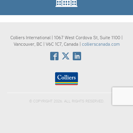
Colliers International | 1067 West Cordova St, Suite 1100 |
Vancouver, BC | V6C 1C7, Canada |
collierscanada.com
© COPYRIGHT 2026. ALL RIGHTS RESERVED.