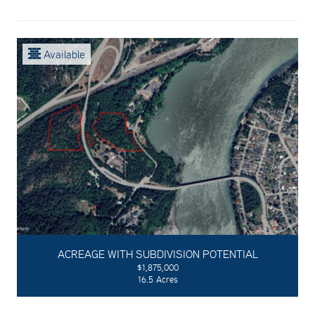
Available
ACREAGE WITH SUBDIVISION POTENTIAL
$1,875,000
16.5 Acres