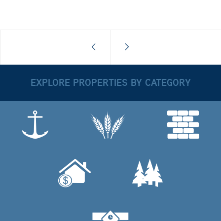
EXPLORE PROPERTIES BY CATEGORY