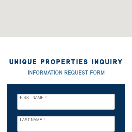
UNIQUE PROPERTIES INQUIRY
INFORMATION REQUEST FORM
LEAVE
FIRST NAME
THIS
FIELD
BLANK
LAST NAME