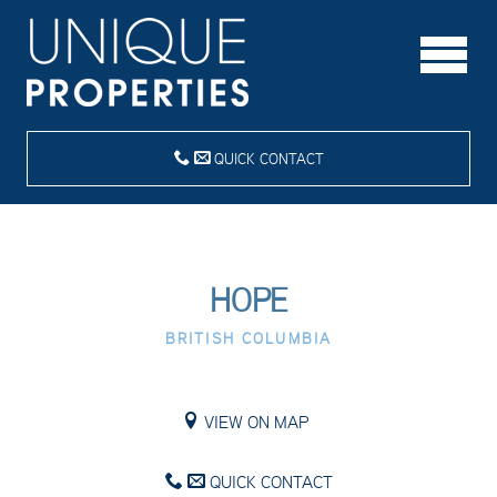
QUICK CONTACT
HOPE
BRITISH COLUMBIA
VIEW ON MAP
QUICK CONTACT