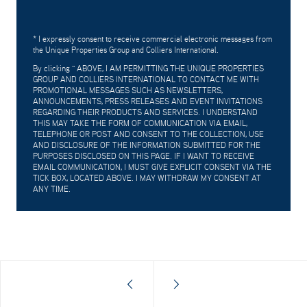
* I expressly consent to receive commercial electronic messages from
the Unique Properties Group and Colliers International.
By clicking "
ABOVE, I AM PERMITTING THE UNIQUE PROPERTIES
GROUP AND COLLIERS INTERNATIONAL TO CONTACT ME WITH
PROMOTIONAL MESSAGES SUCH AS NEWSLETTERS,
ANNOUNCEMENTS, PRESS RELEASES AND EVENT INVITATIONS
REGARDING THEIR PRODUCTS AND SERVICES. I UNDERSTAND
THIS MAY TAKE THE FORM OF COMMUNICATION VIA EMAIL,
TELEPHONE OR POST AND CONSENT TO THE COLLECTION, USE
AND DISCLOSURE OF THE INFORMATION SUBMITTED FOR THE
PURPOSES DISCLOSED ON THIS PAGE. IF I WANT TO RECEIVE
EMAIL COMMUNICATION, I MUST GIVE EXPLICIT CONSENT VIA THE
TICK BOX, LOCATED ABOVE. I MAY WITHDRAW MY CONSENT AT
ANY TIME.