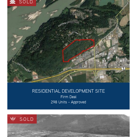
SOLD
RESIDENTIAL DEVELOPMENT SITE
Firm Deal
298 Units - Approved
SOLD