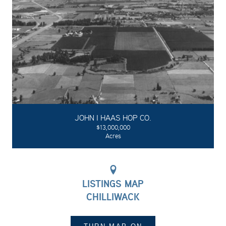
JOHN I HAAS HOP CO.
$13,000,000
Acres
LISTINGS MAP
CHILLIWACK