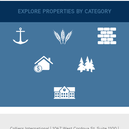
EXPLORE PROPERTIES BY CATEGORY
Colliers International | 1067 West Cordova St, Suite 1100 |