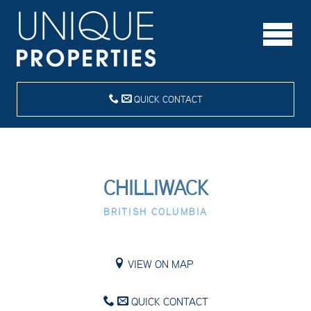
QUICK CONTACT
CHILLIWACK
BRITISH COLUMBIA
VIEW ON MAP
QUICK CONTACT