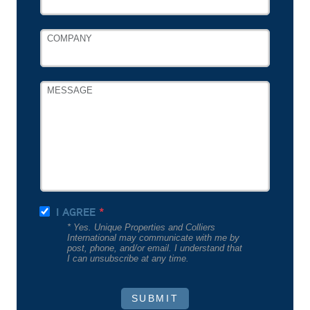
COMPANY
MESSAGE
I AGREE
* Yes. Unique Properties and Colliers
International may communicate with me by
post, phone, and/or email. I understand that
I can unsubscribe at any time.
SUBMIT