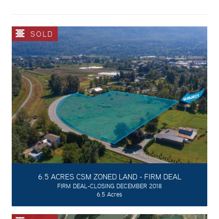
SOLD
6.5 ACRES CSM ZONED LAND - FIRM DEAL
FIRM DEAL-CLOSING DECEMBER 2018
6.5 Acres