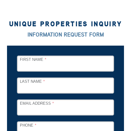
UNIQUE PROPERTIES INQUIRY
INFORMATION REQUEST FORM
LEAVE
FIRST NAME
THIS
FIELD
BLANK
LAST NAME
EMAIL ADDRESS
PHONE