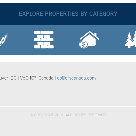
EXPLORE PROPERTIES BY CATEGORY
ouver, BC | V6C 1C7, Canada |
collierscanada.com
© COPYRIGHT 2026. ALL RIGHTS RESERVED.