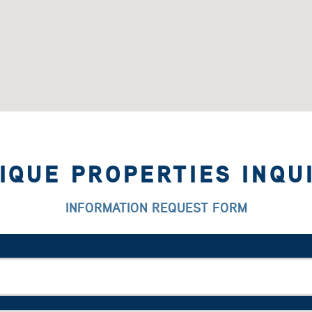
IQUE PROPERTIES INQU
INFORMATION REQUEST FORM