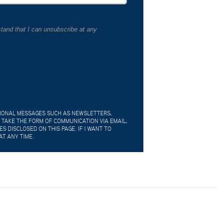
tand that I can unsubscribe at any
TIONAL MESSAGES SUCH AS NEWSLETTERS,
 TAKE THE FORM OF COMMUNICATION VIA EMAIL,
 DISCLOSED ON THIS PAGE. IF I WANT TO
AT ANY TIME.