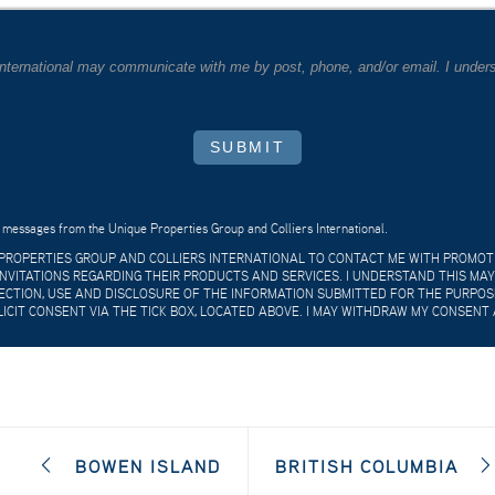
 International may communicate with me by post, phone, and/or email. I unders
SUBMIT
 messages from the Unique Properties Group and Colliers International.
E PROPERTIES GROUP AND COLLIERS INTERNATIONAL TO CONTACT ME WITH PROMO
VITATIONS REGARDING THEIR PRODUCTS AND SERVICES. I UNDERSTAND THIS MAY
CTION, USE AND DISCLOSURE OF THE INFORMATION SUBMITTED FOR THE PURPOSES
LICIT CONSENT VIA THE TICK BOX, LOCATED ABOVE. I MAY WITHDRAW MY CONSENT 
BOWEN ISLAND
BRITISH COLUMBIA