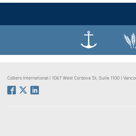
Colliers International | 1067 West Cordova St, Suite 1100 | Vanc