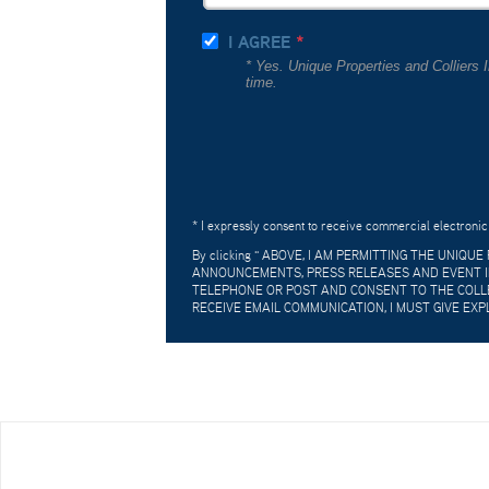
I AGREE
* Yes. Unique Properties and Colliers
time.
* I expressly consent to receive commercial electronic
By clicking "
ABOVE, I AM PERMITTING THE UNIQU
ANNOUNCEMENTS, PRESS RELEASES AND EVENT IN
TELEPHONE OR POST AND CONSENT TO THE COLLE
RECEIVE EMAIL COMMUNICATION, I MUST GIVE EXP