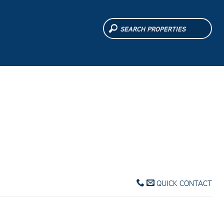
QUICK CONTACT