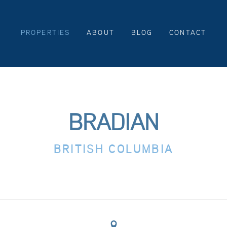
PROPERTIES
ABOUT
BLOG
CONTACT
BRADIAN
BRITISH COLUMBIA