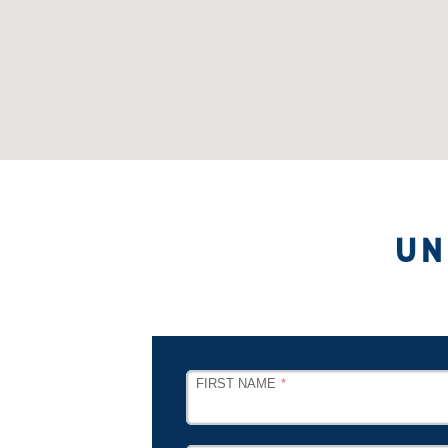
UN
LEAVE
FIRST NAME
THIS
FIELD
BLANK