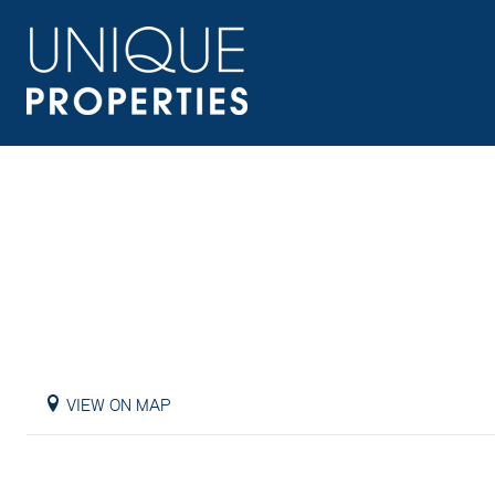
VIEW ON MAP