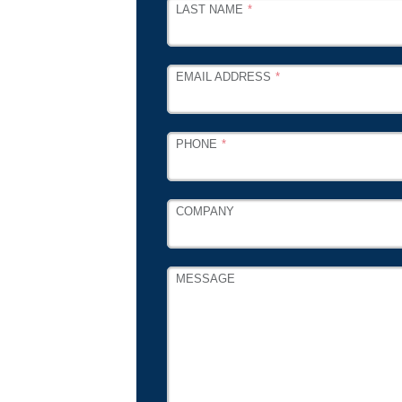
LAST NAME
EMAIL ADDRESS
PHONE
COMPANY
MESSAGE