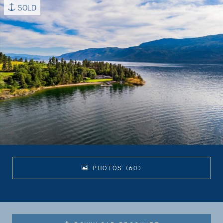
SOLD
PHOTOS (60)