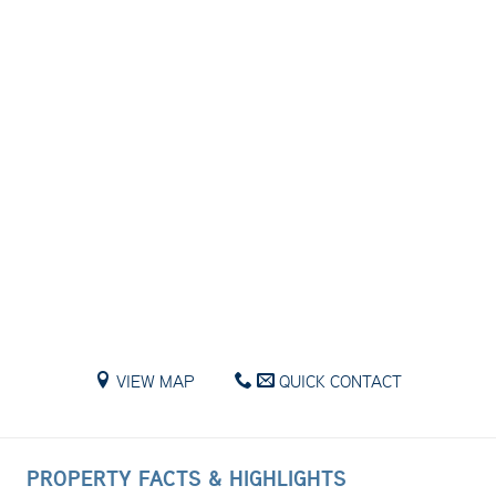
VIEW MAP
QUICK CONTACT
PROPERTY FACTS & HIGHLIGHTS