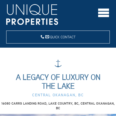
QUICK CONTACT
A LEGACY OF LUXURY ON
THE LAKE
CENTRAL OKANAGAN, BC
16080 CARRS LANDING ROAD, LAKE COUNTRY, BC, CENTRAL OKANAGAN,
BC