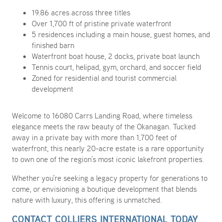
19.86 acres across three titles
Over 1,700 ft of pristine private waterfront
5 residences including a main house, guest homes, and
finished barn
Waterfront boat house, 2 docks, private boat launch
Tennis court, helipad, gym, orchard, and soccer field
Zoned for residential and tourist commercial
development
Welcome to 16080 Carrs Landing Road, where timeless
elegance meets the raw beauty of the Okanagan. Tucked
away in a private bay with more than 1,700 feet of
waterfront, this nearly 20-acre estate is a rare opportunity
to own one of the region’s most iconic lakefront properties.
Whether you're seeking a legacy property for generations to
come, or envisioning a boutique development that blends
nature with luxury, this offering is unmatched.
CONTACT COLLIERS INTERNATIONAL TODAY